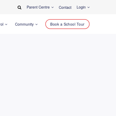
Parent Centre
Login
Contact
rol
Community
Book a School Tour