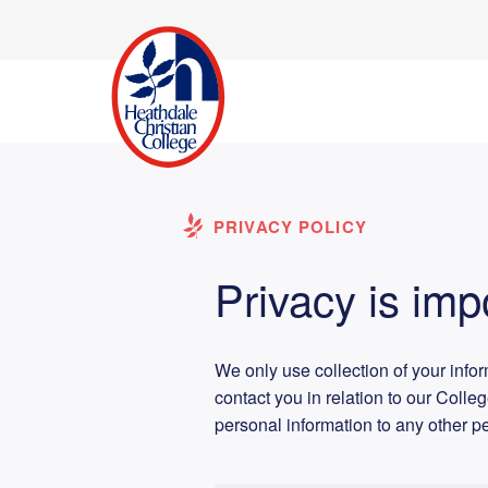
PRIVACY POLICY
Privacy is imp
We only use collection of your info
contact you in relation to our Colle
personal information to any other p