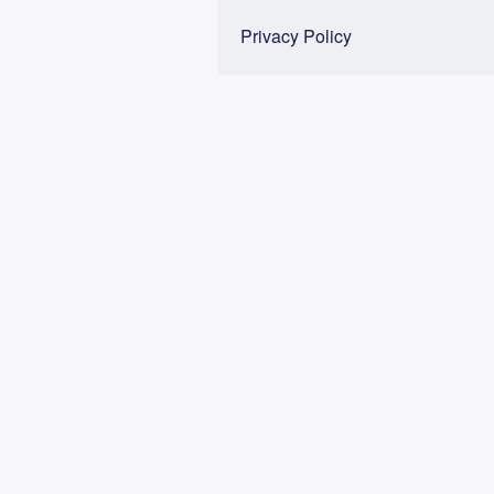
Privacy Policy