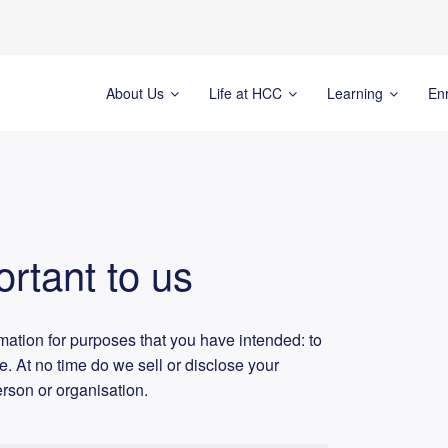
About Us
Life at HCC
Learning
En
ortant to us
rmation for purposes that you have intended: to
ge. At no time do we sell or disclose your
erson or organisation.