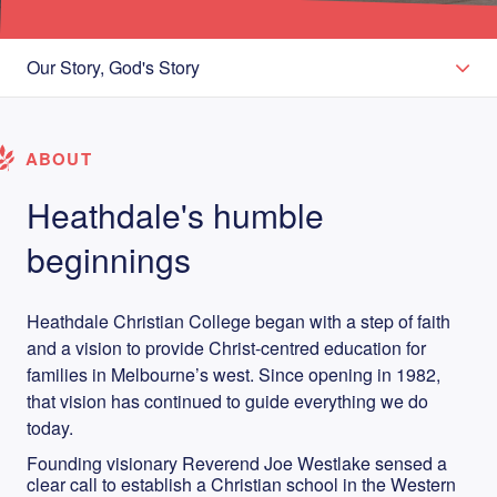
Our Story, God's Story
ABOUT
Heathdale's humble
beginnings
Heathdale Christian College began with a step of faith
and a vision to provide Christ-centred education for
families in Melbourne’s west. Since opening in 1982,
that vision has continued to guide everything we do
today.
Founding visionary Reverend Joe Westlake sensed a
clear call to establish a Christian school in the Western