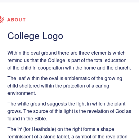
ABOUT
College Logo
Within the oval ground there are three elements which
remind us that the College is part of the total education
of the child in cooperation with the home and the church.
The leaf within the oval is emblematic of the growing
child sheltered within the protection of a caring
environment.
The white ground suggests the light in which the plant
grows. The source of this light is the revelation of God as
found in the Bible.
The 'h' (for Heathdale) on the right forms a shape
reminiscent of a stone tablet, a symbol of the revelation