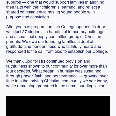
suburbs — one that would support families in aligning
their faith with their children’s learning, and reflect a
shared commitment to raising young people with
purpose and conviction.
After years of preparation, the College opened its door
with just 37 students, a handful of temporary buildings,
and a small but deeply committed group of Christian
parents. We owe our founding families a debt of
gratitude, and honour those who faithfully heard and
responded to the call from God to establish our College.
We thank God for His continued provision and
faithfulness shown to our community for over more than
four decades. What began in humility was sustained
through prayer, faith, and perseverance — growing over
time into the thriving Christian community we see today,
while remaining grounded in the same founding vision.