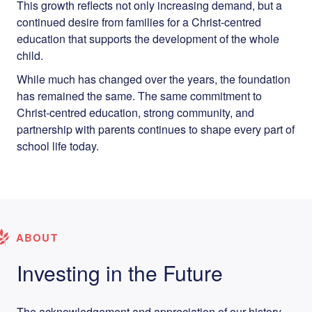
This growth reflects not only increasing demand, but a
continued desire from families for a Christ-centred
education that supports the development of the whole
child.
While much has changed over the years, the foundation
has remained the same. The same commitment to
Christ-centred education, strong community, and
partnership with parents continues to shape every part of
school life today.
ABOUT
Investing in the Future
The acknowledgement and appreciation of our history