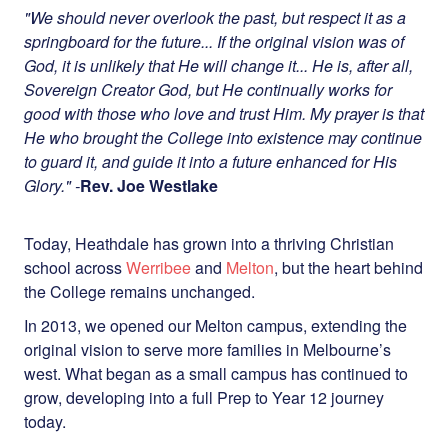
"We should never overlook the past, but respect it as a
springboard for the future... If the original vision was of
God, it is unlikely that He will change it... He is, after all,
Sovereign Creator God, but He continually works for
good with those who love and trust Him.
My prayer is that
He who brought the College into existence may continue
to guard it, and guide it into a future enhanced for His
Glory." -
Rev. Joe Westlake
Today, Heathdale has grown into a thriving Christian
school across
Werribee
and
Melton
, but the heart behind
the College remains unchanged.
In 2013, we opened our Melton campus, extending the
original vision to serve more families in Melbourne’s
west. What began as a small campus has continued to
grow, developing into a full Prep to Year 12 journey
today.