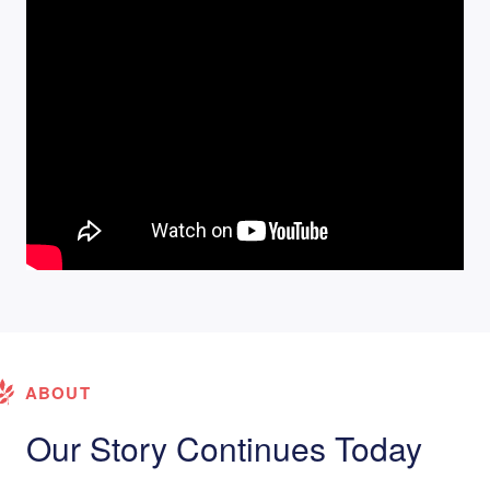
ABOUT
Our Story Continues Today