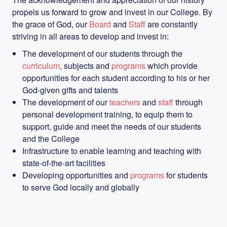
propels us forward to grow and invest in our College. By
the grace of God, our
Board
and
Staff
are constantly
striving in all areas to develop and invest in:
The development of our students through the
curriculum
, subjects and
programs
which provide
opportunities for each student according to his or her
God-given gifts and talents
The development of our
teachers
and
staff
through
personal development training, to equip them to
support, guide and meet the needs of our students
and the College
Infrastructure to enable learning and teaching with
state-of-the-art facilities
Developing opportunities and
programs
for students
to serve God locally and globally