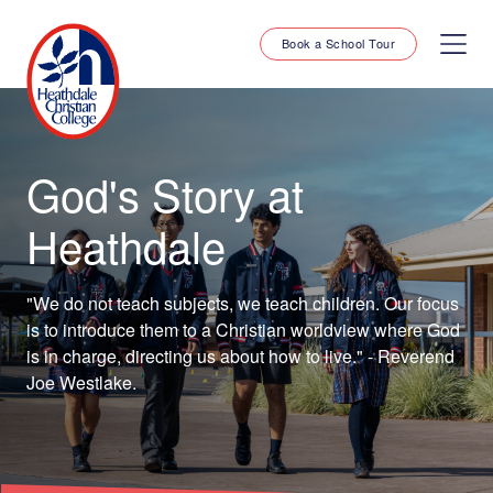
Book a School Tour
God's Story at
Heathdale
"We do not teach subjects, we teach children. Our focus
is to introduce them to a Christian worldview where God
is in charge, directing us about how to live." - Reverend
Joe Westlake.