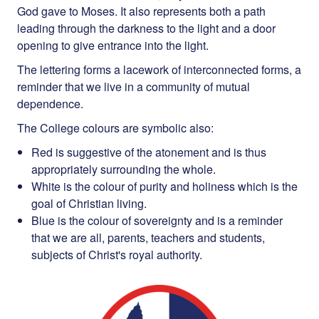
God gave to Moses. It also represents both a path
leading through the darkness to the light and a door
opening to give entrance into the light.
The lettering forms a lacework of interconnected forms, a
reminder that we live in a community of mutual
dependence.
The College colours are symbolic also:
Red is suggestive of the atonement and is thus
appropriately surrounding the whole.
White is the colour of purity and holiness which is the
goal of Christian living.
Blue is the colour of sovereignty and is a reminder
that we are all, parents, teachers and students,
subjects of Christ's royal authority.