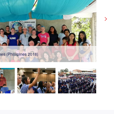
es (Phillipines 2018)