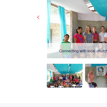
Connecting with local church