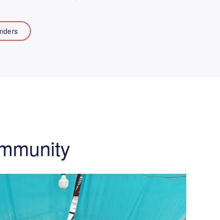
nders
ommunity