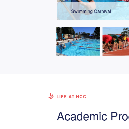
Swimming Carnival
LIFE AT HCC
Academic Pr