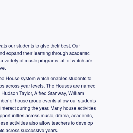
ts our students to give their best. Our
nd expand their learning through academic
a variety of music programs, all of which are
ive.
ged House system which enables students to
hips across year levels. The Houses are named
es: Hudson Taylor, Alfred Stanway, William
er of house group events allow our students
interact during the year. Many house activities
opportunities across music, drama, academic,
ese activities also allow teachers to develop
nts across successive years.