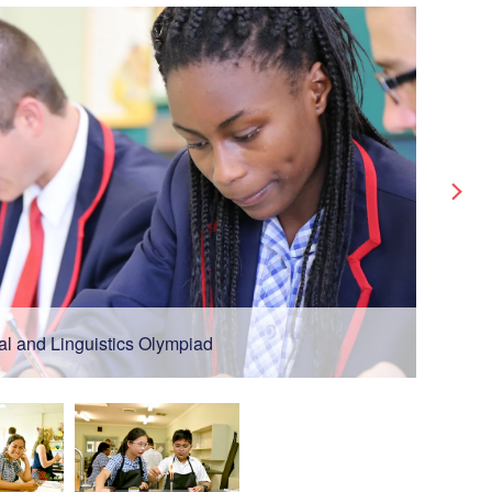
al and Linguistics Olympiad