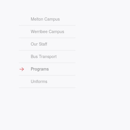
Melton Campus
Werribee Campus
Our Staff
Bus Transport
Programs
Uniforms