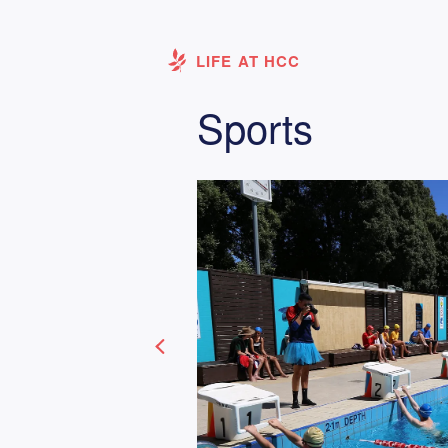
LIFE AT HCC
Sports