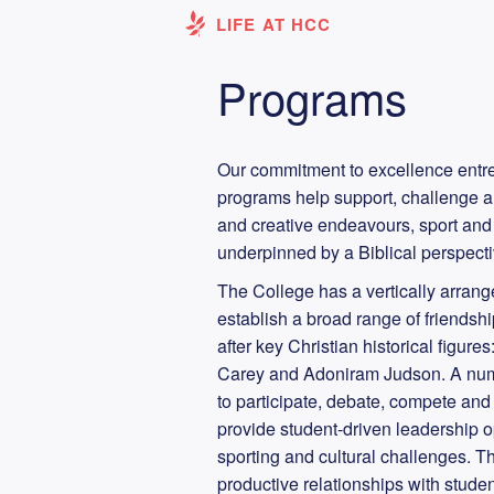
LIFE AT HCC
Programs
Our commitment to excellence entrea
programs help support, challenge a
and creative endeavours, sport and 
underpinned by a Biblical perspect
The College has a vertically arran
establish a broad range of friends
after key Christian historical figur
Carey and Adoniram Judson. A numb
to participate, debate, compete and 
provide student-driven leadership 
sporting and cultural challenges. Th
productive relationships with stude