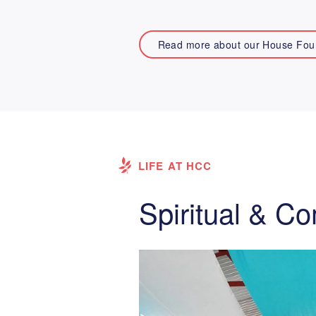
Read more about our House Fou
LIFE AT HCC
Spiritual & C