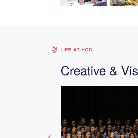
LIFE AT HCC
Creative & Vis