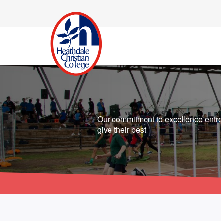
Our commitment to excellence entre
give their best.