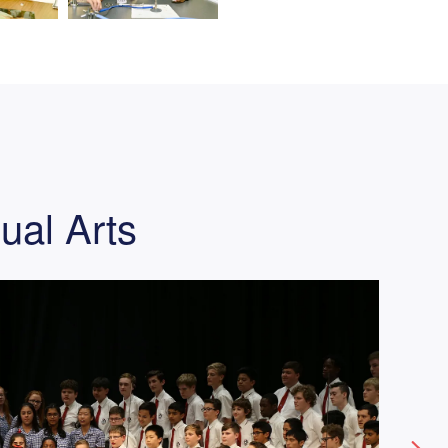
ual Arts