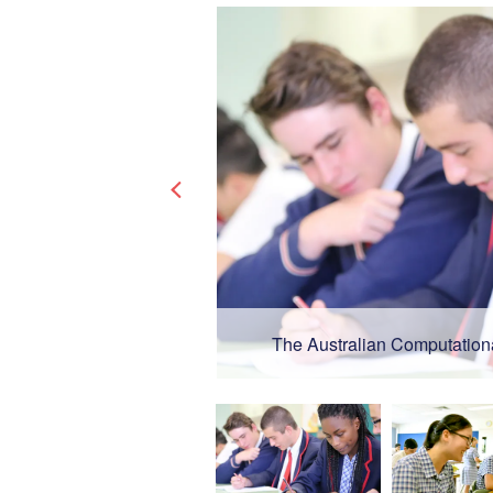
The Australian Computation