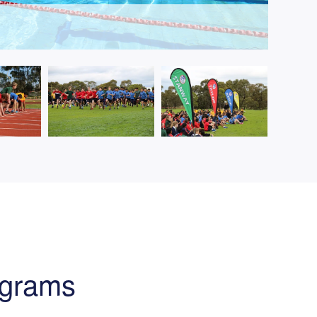
ograms