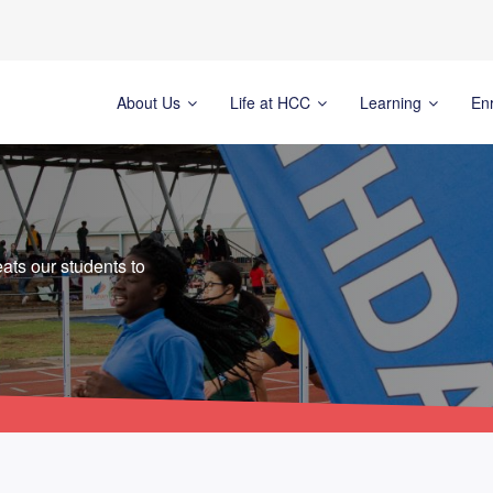
About Us
Life at HCC
Learning
En
ats our students to