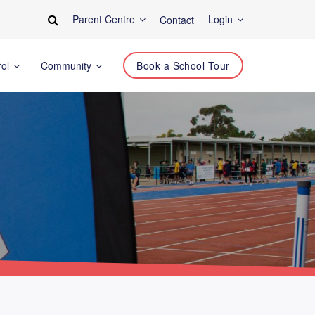
Parent Centre
Login
Contact
rol
Community
Book a School Tour