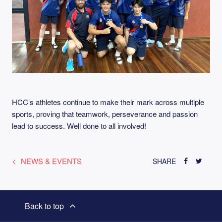
HCC’s athletes continue to make their mark across multiple
sports, proving that teamwork, perseverance and passion
lead to success. Well done to all involved!
NEWS & EVENTS
SHARE
Back to top