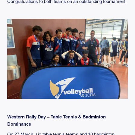
Congratulations to both teams on an outstanding tournament.
Western Rally Day – Table Tennis & Badminton
Dominance
On 27 March, six table tennis teams and 10 badminton