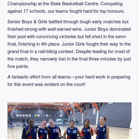
Championship at the State Basketball Centre. Competing
against 17 schools, our teams fought hard for top honours.
Senior Boys & Girls battled through tough early matches but
finished strong with well-earned wins. Junior Boys dominated
their pool with convincing victories but fell short in the semi-
final, finishing in 4th place. Junior Girls fought their way to the
grand final in a nail-biting contest. Despite leading for most of
the match, they narrowly lost in the final three minutes by just
five points.
A fantastic effort from all teams—your hard work in preparing
for this event was evident on the court!