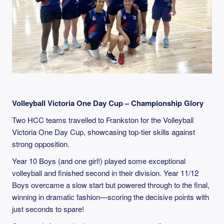
Volleyball Victoria One Day Cup – Championship Glory
Two HCC teams travelled to Frankston for the Volleyball
Victoria One Day Cup, showcasing top-tier skills against
strong opposition.
Year 10 Boys (and one girl!) played some exceptional
volleyball and finished second in their division. Year 11/12
Boys overcame a slow start but powered through to the final,
winning in dramatic fashion—scoring the decisive points with
just seconds to spare!