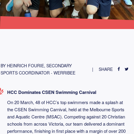
BY HEINRICH FOURIE, SECONDARY
SHARE
SPORTS COORDINATOR - WERRIBEE
HCC Dominates CSEN Swimming Carnival
On 20 March, 48 of HCC’s top swimmers made a splash at
the CSEN Swimming Carnival, held at the Melbourne Sports
and Aquatic Centre (MSAC). Competing against 20 Christian
schools from across Victoria, our team delivered a dominant
performance, finishing in first place with a margin of over 200