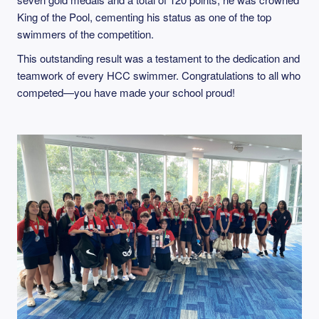
King of the Pool, cementing his status as one of the top
swimmers of the competition.
This outstanding result was a testament to the dedication and
teamwork of every HCC swimmer. Congratulations to all who
competed—you have made your school proud!