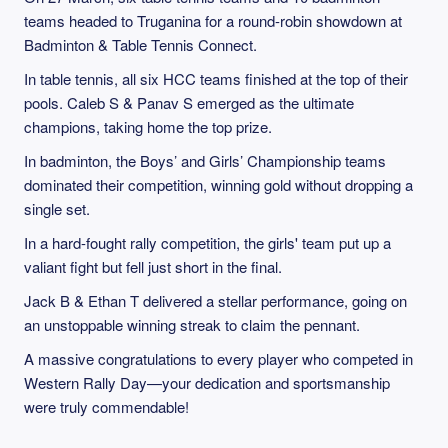
teams headed to Truganina for a round-robin showdown at
Badminton & Table Tennis Connect.
In table tennis, all six HCC teams finished at the top of their
pools. Caleb S & Panav S emerged as the ultimate
champions, taking home the top prize.
In badminton, the Boys’ and Girls’ Championship teams
dominated their competition, winning gold without dropping a
single set.
In a hard-fought rally competition, the girls' team put up a
valiant fight but fell just short in the final.
Jack B & Ethan T delivered a stellar performance, going on
an unstoppable winning streak to claim the pennant.
A massive congratulations to every player who competed in
Western Rally Day—your dedication and sportsmanship
were truly commendable!