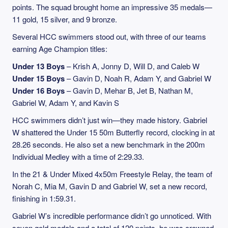
points. The squad brought home an impressive 35 medals—
11 gold, 15 silver, and 9 bronze.
Several HCC swimmers stood out, with three of our teams
earning Age Champion titles:
Under 13 Boys
– Krish A, Jonny D, Will D, and Caleb W
Under 15 Boys
– Gavin D, Noah R, Adam Y, and Gabriel W
Under 16 Boys
– Gavin D, Mehar B, Jet B, Nathan M,
Gabriel W, Adam Y, and Kavin S
HCC swimmers didn’t just win—they made history. Gabriel
W shattered the Under 15 50m Butterfly record, clocking in at
28.26 seconds. He also set a new benchmark in the 200m
Individual Medley with a time of 2:29.33.
In the 21 & Under Mixed 4x50m Freestyle Relay, the team of
Norah C, Mia M, Gavin D and Gabriel W, set a new record,
finishing in 1:59.31.
Gabriel W’s incredible performance didn’t go unnoticed. With
seven gold medals and a total of 120 points, he was crowned