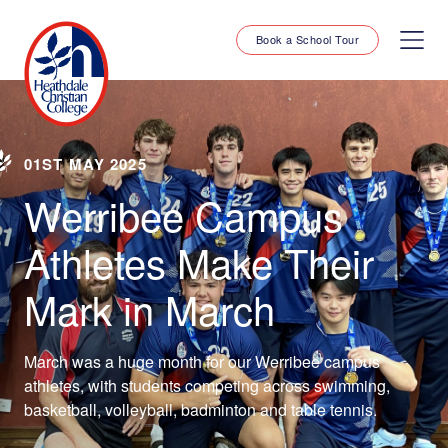
Book a School Tour
01ST MAY 2025
Werribee Campus
Athletes Make Their
Mark in March
March was a huge month for our Werribee campus
athletes, with students competing across swimming,
basketball, volleyball, badminton and table tennis.