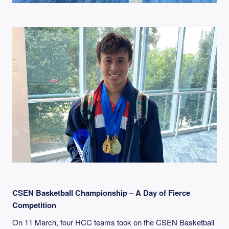
CSEN Basketball Championship – A Day of Fierce
Competition
On 11 March, four HCC teams took on the CSEN Basketball