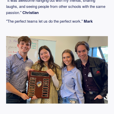
"It was awesome hanging out with my friends, sharing
laughs, and seeing people from other schools with the same
passion."
Christian
"The perfect teams let us do the perfect work."
Mark