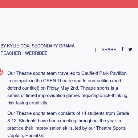
BY KYLIE COX, SECONDARY DRAMA
SHARE
TEACHER - WERRIBEE
Our Theatre sports team travelled to Caufield Park Pavillion
to compete in the CSEN Theatre sports competition (and
defend our title!) on Friday May 2nd. Theatre sports is a
series of timed improvisation games requiring quick-thinking,
risk-taking creativity.
Our Theatre sports team consists of 14 students from Grade
8-12. Students have been meeting throughout the year to
practice their improvisation skills, led by our Theatre Sports
Captain, Haniel G.