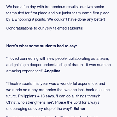
We had a fun day with tremendous results- our two senior
teams tied for first place and our junior team came first place
by a whopping 9 points. We couldn’t have done any better!
Congratulations to our very talented students!
Here’s what some students had to say:
“I loved connecting with new people, collaborating as a team,
and gaining a deeper understanding of drama - it was such an
amazing experience!”
Angelina
“Theatre sports this year was a wonderful experience, and
we made so many memories that we can look back on in the
future. Philippians 4:13 says, 'I can do all things through
Christ who strengthens me'. Praise the Lord for always
encouraging us every step of the way!”
Esther