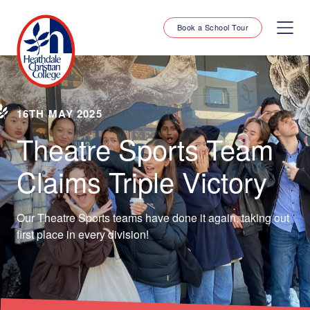
Book a School Tour
16TH MAY 2025
Theatre Sports Team
Claims Triple Victory
Our Theatre Sports teams have done it again, taking out
first place in every division!