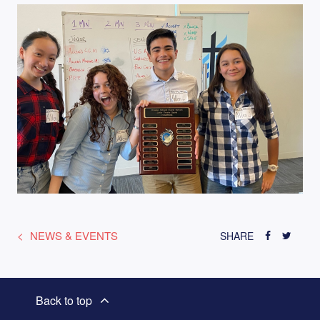
NEWS & EVENTS
SHARE
Back to top