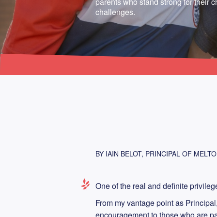
parents who stand strong for their ch
challenges.
BY IAIN BELOT, PRINCIPAL OF MELT
One of the real and definite privileg
From my vantage point as Principal, 
encouragement to those who are pare