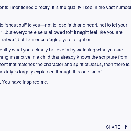
ents I mentioned directly. It is the quality I see in the vast numbe
o “shout out” to you—not to lose faith and heart, not to let your
..but everyone else is allowed to!” It might feel like you are
tural war, but I am encouraging you to fight on.
entify what you actually believe in by watching what you are
hing instinctive in a child that already knows the scripture from
nt that matches the character and spirit of Jesus, then there is
nxiety is largely explained through this one factor.
. You have inspired me.
SHARE