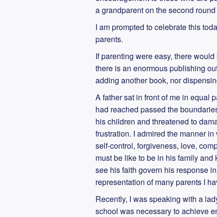
a grandparent on the second round d
I am prompted to celebrate this to
parents.
If parenting were easy, there would
there is an enormous publishing out
adding another book, nor dispensing
A father sat in front of me in equa
had reached passed the boundaries 
his children and threatened to dama
frustration. I admired the manner in
self-control, forgiveness, love, com
must be like to be in his family an
see his faith govern his response i
representation of many parents I hav
Recently, I was speaking with a la
school was necessary to achieve em