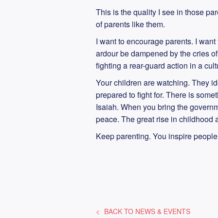
This is the quality I see in those par
of parents like them.
I want to encourage parents. I want t
ardour be dampened by the cries of “.
fighting a rear-guard action in a cul
Your children are watching. They id
prepared to fight for. There is somet
Isaiah. When you bring the governme
peace. The great rise in childhood a
Keep parenting. You inspire people
BACK TO
NEWS & EVENTS