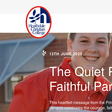
13TH JUNE 2025
The Quiet 
Faithful Pa
This heartfelt message from the Pri
campus celebrates the courage, fait