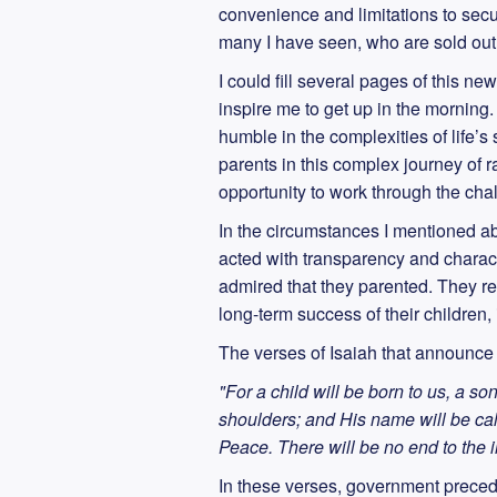
convenience and limitations to secure
many I have seen, who are sold out to
I could fill several pages of this n
inspire me to get up in the mornin
humble in the complexities of life’s 
parents in this complex journey of r
opportunity to work through the chal
In the circumstances I mentioned abo
acted with transparency and characte
admired that they parented. They res
long-term success of their children,
The verses of Isaiah that announce 
"For a child will be born to us, a so
shoulders; and His name will be cal
Peace. There will be no end to the
In these verses, government prece