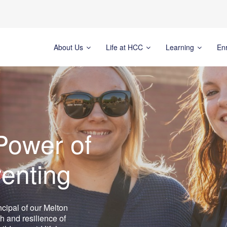
About Us
Life at HCC
Learning
En
Power of
renting
ncipal of our Melton
h and resilience of