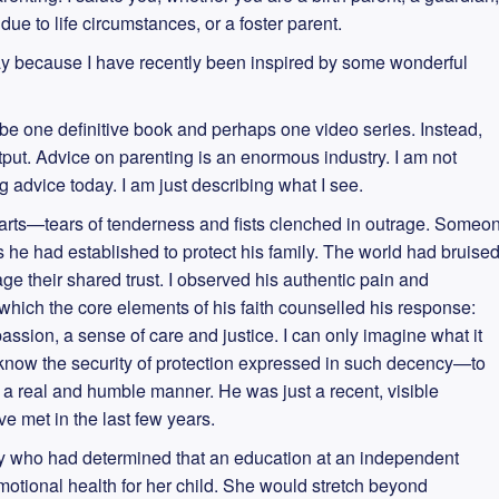
ue to life circumstances, or a foster parent.
day because I have recently been inspired by some wonderful
 be one definitive book and perhaps one video series. Instead,
put. Advice on parenting is an enormous industry. I am not
 advice today. I am just describing what I see.
l parts—tears of tenderness and fists clenched in outrage. Someo
he had established to protect his family. The world had bruise
ge their shared trust. I observed his authentic pain and
 which the core elements of his faith counselled his response:
passion, a sense of care and justice. I can only imagine what it
d know the security of protection expressed in such decency—to
n a real and humble manner. He was just a recent, visible
e met in the last few years.
dy who had determined that an education at an independent
otional health for her child. She would stretch beyond