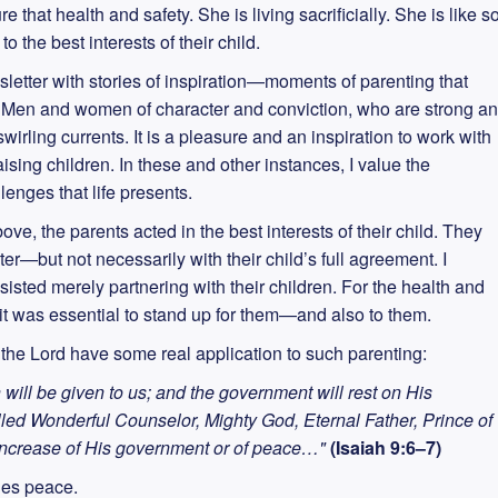
 that health and safety. She is living sacrificially. She is like s
 the best interests of their child.
ewsletter with stories of inspiration—moments of parenting that
g. Men and women of character and conviction, who are strong a
swirling currents. It is a pleasure and an inspiration to work with
aising children. In these and other instances, I value the
lenges that life presents.
ve, the parents acted in the best interests of their child. They
r—but not necessarily with their child’s full agreement. I
isted merely partnering with their children. For the health and
 it was essential to stand up for them—and also to them.
the Lord have some real application to such parenting:
n will be given to us; and the government will rest on His
led Wonderful Counselor, Mighty God, Eternal Father, Prince of
 increase of His government or of peace…"
(Isaiah 9:6–7)
des peace.