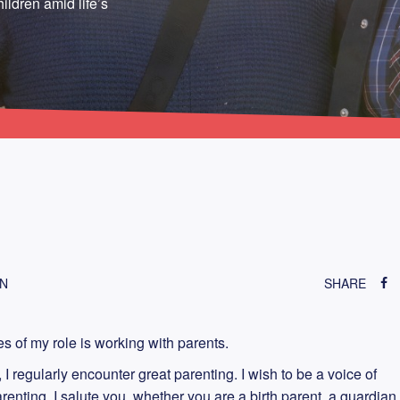
ildren amid life’s
ON
SHARE
es of my role is working with parents.
I regularly encounter great parenting. I wish to be a voice of
nting. I salute you, whether you are a birth parent, a guardian,