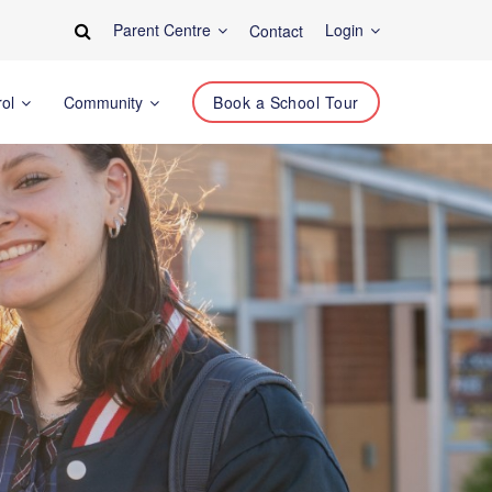
Parent Centre
Login
Contact
rol
Community
Book a School Tour