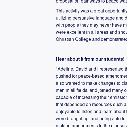
proposal on pathways to peace wa
This activity was a great opportunity
utilizing persuasive language and d
with people they may never have met
were excellent in all areas and sh
Christian College and demonstrated 
Hear about it from our students!
"Adeline, David and I represented 
pushed for peace-based amendments
also wanted to make changes to cla
men in all fields, and joined many o
capable of increasing their emission
that depended on resources such as 
enjoyable to listen and learn about 
were brought up, and being able to n
making amendments to the clauses.