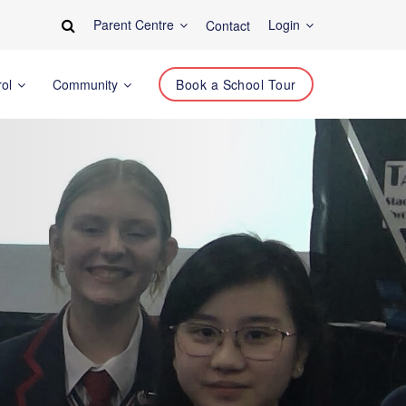
Parent Centre
Login
Contact
rol
Community
Book a School Tour