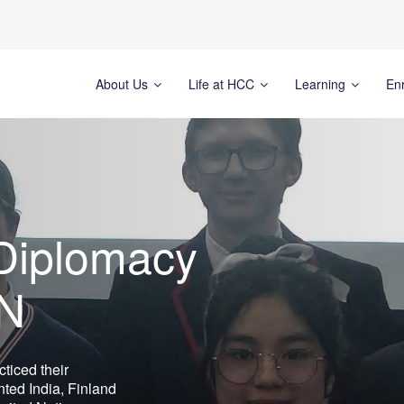
About Us
Life at HCC
Learning
En
 Diplomacy
UN
ticed their
ted India, Finland