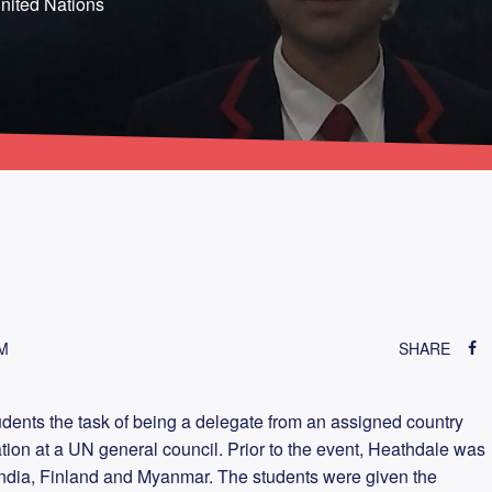
nited Nations
M
SHARE
dents the task of being a delegate from an assigned country
nation at a UN general council. Prior to the event, Heathdale was
 India, Finland and Myanmar. The students were given the