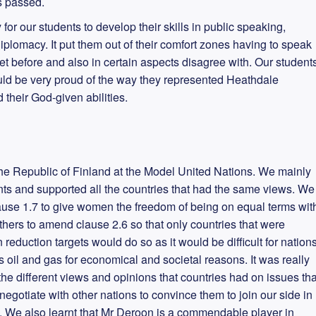
s passed.
 for our students to develop their skills in public speaking,
iplomacy. It put them out of their comfort zones having to speak
 before and also in certain aspects disagree with. Our student
ould be very proud of the way they represented Heathdale
their God-given abilities.
the Republic of Finland at the Model United Nations. We mainly
 and supported all the countries that had the same views. We
use 1.7 to give women the freedom of being on equal terms wit
thers to amend clause 2.6 so that only countries that were
 reduction targets would do so as it would be difficult for nation
oil and gas for economical and societal reasons. It was really
the different views and opinions that countries had on issues tha
egotiate with other nations to convince them to join our side in
 We also learnt that Mr Deroon is a commendable player in