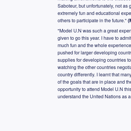
Saboteur, but unfortunately, not as go
extremely fun and educational exper
others to participate in the future."
(
"Model U.N was such a great experie
given to go this year. I have to admi
much fun and the whole experience
pushed for larger developing countri
supplies for developing countries t
watching the other countries negoti
country differently. I learnt that m
of the goals that are in place and th
opportunity to attend Model U.N this
understand the United Nations as 