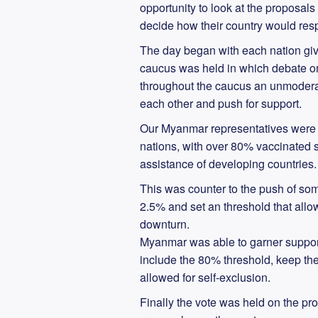
opportunity to look at the proposals
decide how their country would res
The day began with each nation givi
caucus was held in which debate on 
throughout the caucus an unmoderat
each other and push for support.
Our Myanmar representatives were 
nations, with over 80% vaccinated st
assistance of developing countries.
This was counter to the push of so
2.5% and set an threshold that allo
downturn.
Myanmar was able to garner suppor
include the 80% threshold, keep t
allowed for self-exclusion.
Finally the vote was held on the p