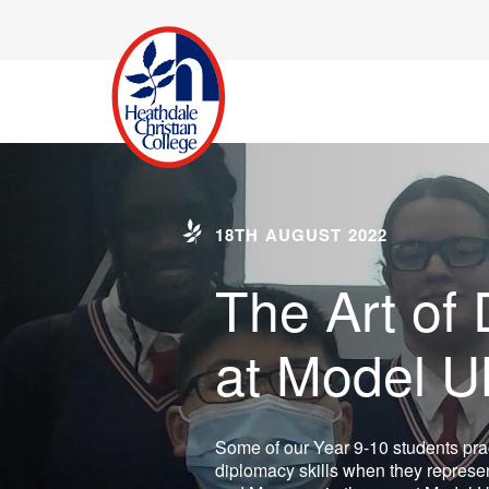
18TH AUGUST 2022
The Art of
at Model 
Some of our Year 9-10 students prac
diplomacy skills when they represen