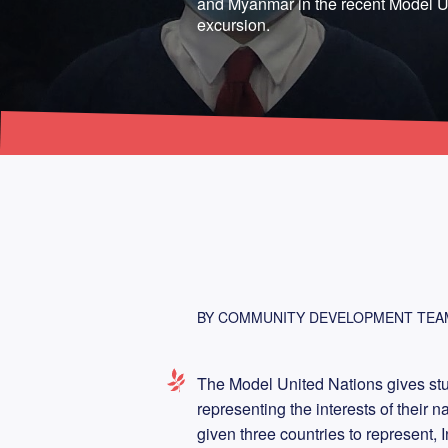
and Myanmar in the recent Model U
excursion.
BY COMMUNITY DEVELOPMENT TEA
The Model United Nations gives stu
representing the interests of their 
given three countries to represent,