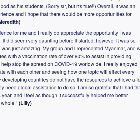
od as his students. (Sorry sir, but it's true!!) Overall, it was an
ience and I hope that there would be more opportunities for
Meredith)
nce for me and I really do appreciate the opportunity I was
t, it did seem very daunting before it started, however it was so
 was just amazing. My group and I represented Myanmar, and 
es with a vaccination rate of over 80% to assist in providing
o help stop the spread on COVID-19 worldwide. I really enjoyed
ate with each other and seeing how one topic will effect every
any developing countries do not have the resources to achieve a-lo
ey need global assistance to do so. I am so grateful that I had th
 year, and I feel as though it successfully helped me better
a whole."
(Lilly)