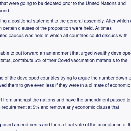
 that were going to be debated prior to the United Nations and
pond.
ng a positional statement to the general assembly. After which 
certain clauses of the proposition were held. At times
ed caucus was held in which all countries could discuss with
able to put forward an amendment that urged wealthy develope
atus, contribute 5% of their Covid vaccination materials to the
me of the developed countries trying to argue the number down t
wed them to give even less if they were in a climate of economic
t from amongst the nations and have the amendment passed to
he requirement at 5% and remove any economic clause that
roposed amendments and then a final vote of the acceptance of t