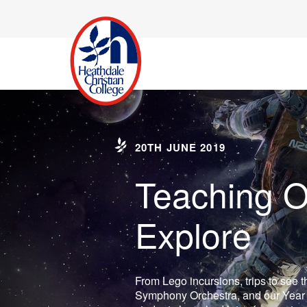
20TH JUNE 2019
Teaching O
Explore
From Lego incursions, trips to see 
Symphony Orchestra, and our Year 