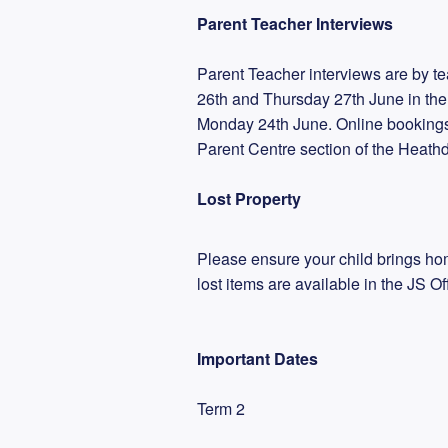
Parent Teacher Interviews
Parent Teacher interviews are by te
26th and Thursday 27th June in the
Monday 24th June. Online bookings
Parent Centre section of the Heath
Lost Property
Please ensure your child brings hom
lost items are available in the JS Off
Important Dates
Term 2