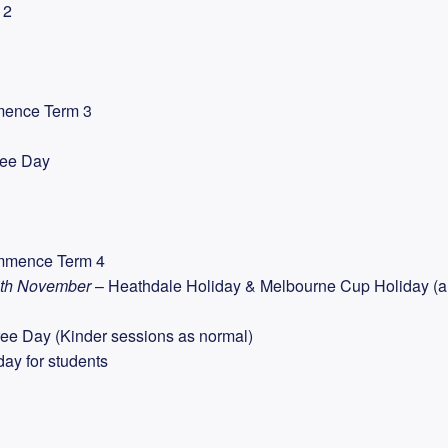
 2
mence Term 3
ree Day
mmence Term 4
5th November
– Heathdale Holiday & Melbourne Cup Holiday (al
ee Day (Kinder sessions as normal)
day for students