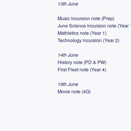
13th June
Music incursion note (Prep)
June Science incursion note (Year 
Mathletics note (Year 1)
Technology incursion (Year 2)
14th June
History note (PD & PW)
First Fleet note (Year 4)
19th June
Movie note (4G)