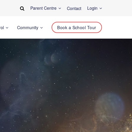
Parent Centre
Login
Contact
rol
Community
Book a School Tour