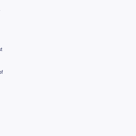
y
t
of