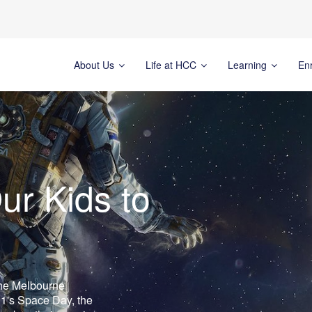
About Us
Life at HCC
Learning
En
ur Kids to
the Melbourne
1's Space Day, the