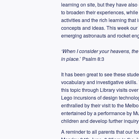
learning on site, but they have als
to broaden their experiences, while
activities and the rich learning tha
concepts and ideas. This week our 
emerging astronauts and rocket eng
‘When I consider your heavens, the 
in place.
’ Psalm 8:3
It has been great to see these stud
vocabulary and investigative skills
this topic through Library visits ov
Lego incursions of design technolo
enthralled by their visit to the M
entertained by a performance by Mus
children and develop further inquir
A reminder to all parents that our for