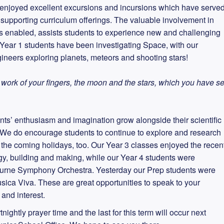
o enjoyed excellent excursions and incursions which have serve
 supporting curriculum offerings. The valuable involvement in
t is enabled, assists students to experience new and challenging
Year 1 students have been investigating Space, with our
ineers exploring planets, meteors and shooting stars!
work of your fingers, the moon and the stars, which you have se
ents’ enthusiasm and imagination grow alongside their scientific
. We do encourage students to continue to explore and research
er the coming holidays, too. Our Year 3 classes enjoyed the recen
gy, building and making, while our Year 4 students were
elbourne Symphony Orchestra. Yesterday our Prep students were
ica Viva. These are great opportunities to speak to your
y and interest.
tnightly prayer time and the last for this term will occur next