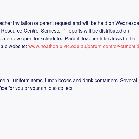
acher invitation or parent request and will be held on Wednesd
 Resource Centre. Semester 1 reports will be distributed on
 are now open for scheduled Parent Teacher interviews in the
dale website:
www.heathdale.vic.edu.au/parent-centre/your-child
e all uniform items, lunch boxes and drink containers. Several
ice for you or your child to collect.