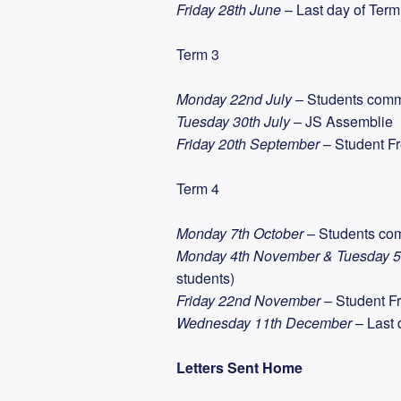
Friday 28th June
– Last day of Term
Term 3
Monday 22nd July
– Students com
Tuesday 30th July
– JS Assemblie
Friday 20th September
– Student F
Term 4
Monday 7th October
– Students co
Monday 4th November & Tuesday 
students)
Friday 22nd November
– Student Fr
Wednesday 11th December
– Last 
Letters Sent Home