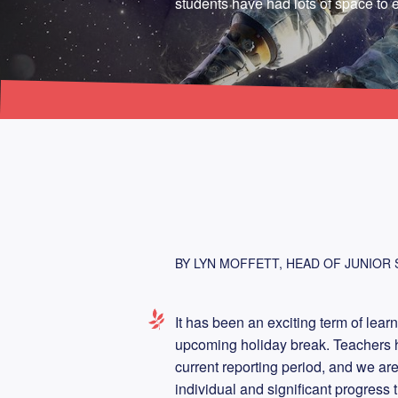
students have had lots of space to e
BY LYN MOFFETT, HEAD OF JUNIOR
It has been an exciting term of lear
upcoming holiday break. Teachers h
current reporting period, and we ar
individual and significant progress