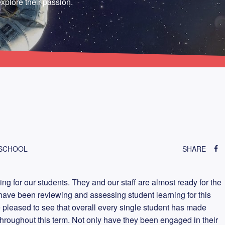
xplore their passion.
 SCHOOL
SHARE
ning for our students. They and our staff are almost ready for the
ave been reviewing and assessing student learning for this
e pleased to see that overall every single student has made
 throughout this term. Not only have they been engaged in their