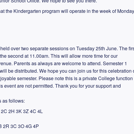
nior School Office. We hope to see you there.
hat the Kindergarten program will operate in the week of Monda
e held over two separate sessions on Tuesday 25th June. The firs
he second at 11.00am. This will allow more time for our
 venue. Parents as always are welcome to attend. Semester 1
ll be distributed. We hope you can join us for this celebration 
joyable semester. Please note this is a private College function
is event are not permitted. Thank you for your support and
 as follows:
2C 2H 3K 3Z 4C 4L
B 2R 3C 3O 4G 4P