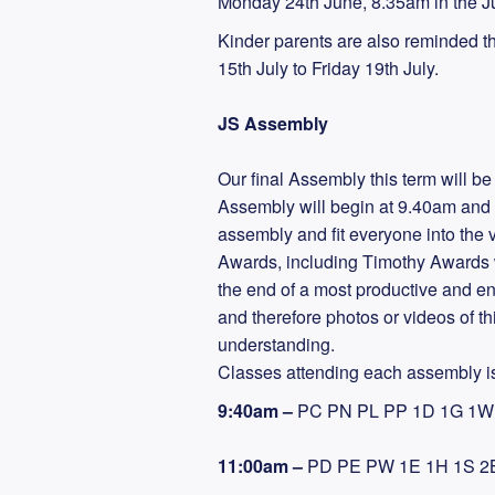
Monday 24th June, 8.35am in the Ju
Kinder parents are also reminded t
15th July to Friday 19th July.
JS Assembly
Our final Assembly this term will b
Assembly will begin at 9.40am and t
assembly and fit everyone into the
Awards, including Timothy Awards wi
the end of a most productive and en
and therefore photos or videos of th
understanding.
Classes attending each assembly is
9:40am –
PC PN PL PP 1D 1G 1W 
11:00am –
PD PE PW 1E 1H 1S 2