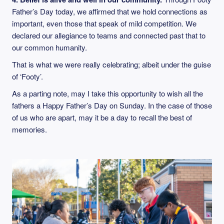
Father’s Day today, we affirmed that we hold connections as
important, even those that speak of mild competition. We
declared our allegiance to teams and connected past that to
our common humanity.
That is what we were really celebrating; albeit under the guise
of ‘Footy’.
As a parting note, may I take this opportunity to wish all the
fathers a Happy Father’s Day on Sunday. In the case of those
of us who are apart, may it be a day to recall the best of
memories.