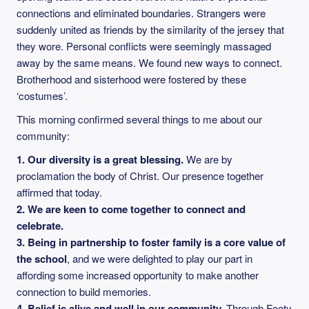
connections and eliminated boundaries. Strangers were
suddenly united as friends by the similarity of the jersey that
they wore. Personal conflicts were seemingly massaged
away by the same means. We found new ways to connect.
Brotherhood and sisterhood were fostered by these
‘costumes’.
This morning confirmed several things to me about our
community:
1.
Our diversity is a great blessing.
We are by
proclamation the body of Christ. Our presence together
affirmed that today.
2.
We are keen to come together to connect and
celebrate.
3.
Being in partnership to foster family is a core value of
the school
, and we were delighted to play our part in
affording some increased opportunity to make another
connection to build memories.
4.
Belief is alive and well in our community.
Through Footy