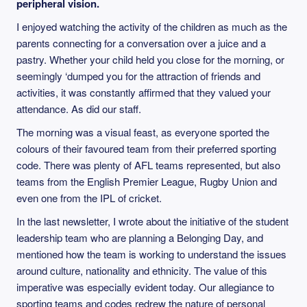
peripheral vision.
I enjoyed watching the activity of the children as much as the
parents connecting for a conversation over a juice and a
pastry. Whether your child held you close for the morning, or
seemingly ‘dumped you for the attraction of friends and
activities, it was constantly affirmed that they valued your
attendance. As did our staff.
The morning was a visual feast, as everyone sported the
colours of their favoured team from their preferred sporting
code. There was plenty of AFL teams represented, but also
teams from the English Premier League, Rugby Union and
even one from the IPL of cricket.
In the last newsletter, I wrote about the initiative of the student
leadership team who are planning a Belonging Day, and
mentioned how the team is working to understand the issues
around culture, nationality and ethnicity. The value of this
imperative was especially evident today. Our allegiance to
sporting teams and codes redrew the nature of personal