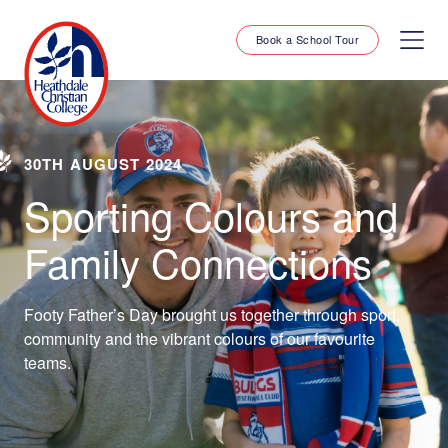
Book a School Tour
30TH AUGUST 2024
Sporting Colours and
Family Connections
Footy Father’s Day brought us together through sport,
community and the vibrant colours of our favourite
teams.