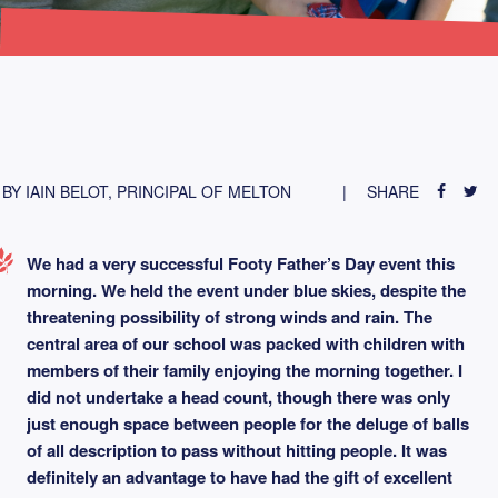
BY IAIN BELOT, PRINCIPAL OF MELTON
SHARE
We had a very successful Footy Father’s Day event this
morning. We held the event under blue skies, despite the
threatening possibility of strong winds and rain. The
central area of our school was packed with children with
members of their family enjoying the morning together. I
did not undertake a head count, though there was only
just enough space between people for the deluge of balls
of all description to pass without hitting people. It was
definitely an advantage to have had the gift of excellent