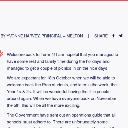
BY YVONNE HARVEY, PRINCIPAL – MELTON
SHARE
Welcome back to Term 4! I am hopeful that you managed to
have some rest and family time during the holidays and
managed to get a couple of picnics in on the nice days.
We are expectant for 18th October when we will be able to
welcome back the Prep students, and later in the week, the
Year 1s & 2s. It will be wonderful having the little people
around again. When we have everyone back on November
the 5th, this will be all the more exciting.
The Government have sent out an operations guide that all
schools must adhere to. There are unfortunately some