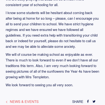
consistent year of schooling for all.
I know some students will be hesitant about coming back
after being at home for so long – please, can I encourage you
all to send your children to school. We have strict hygiene
regimes and we have ensured we have followed all
guidelines. If you need extra help with transitioning your child
back or indeed for yourself, please do not hesitate to call us
and we may be able to alleviate some anxiety.
We will of course be making school as enjoyable as ever.
There is much to look forward to even if we don’t have all our
traditions this term. Also, I am very much looking forward to
seeing pictures of all of the sunflowers the Year 4s have been
growing with Mrs Templeton.
We look forward to seeing you all very soon.
NEWS & EVENTS
SHARE