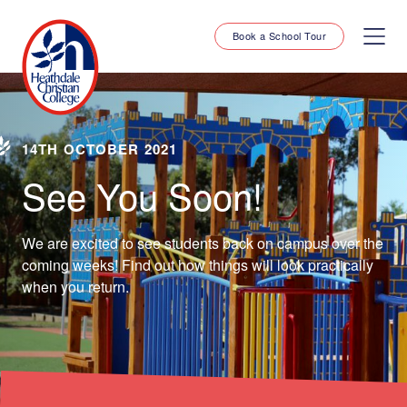
Book a School Tour
14TH OCTOBER 2021
See You Soon!
We are excited to see students back on campus over the
coming weeks! Find out how things will look practically
when you return.