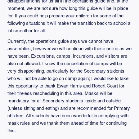
disappointments for us all in the operations guide and, at the
moment, we are not sure how long this guide will be in place
for. If you could help prepare your children for some of the
following situations it will make the transition back to school a
lot smoother for all.
Currently, the operations guide says we cannot have
assemblies, however we will continue with these online as we
have been. Excursions, camps, incursions, and visitors are
also not allowed. I know the cancellation of camps will be
very disappointing, particularly for the Secondary students
who will not be able to go on camp again; I would like to take
this opportunity to thank Ewan Harris and Robert Court for
their tireless rescheduling in this area. Masks will be
mandatory for all Secondary students inside and outside
(unless sitting and eating) and are recommended for Primary
children. All students have been wonderful in complying with
mask rules and we thank them ahead of time for continuing
this.