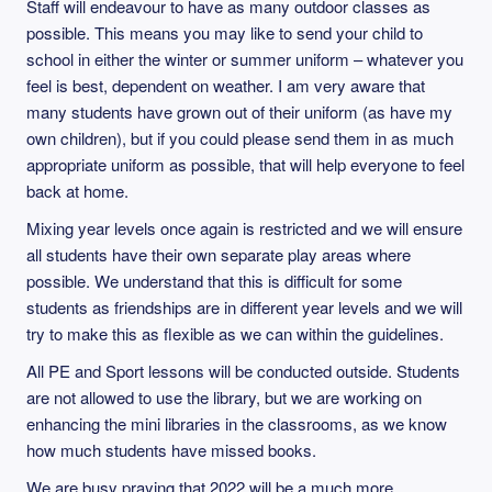
Staff will endeavour to have as many outdoor classes as
possible. This means you may like to send your child to
school in either the winter or summer uniform – whatever you
feel is best, dependent on weather. I am very aware that
many students have grown out of their uniform (as have my
own children), but if you could please send them in as much
appropriate uniform as possible, that will help everyone to feel
back at home.
Mixing year levels once again is restricted and we will ensure
all students have their own separate play areas where
possible. We understand that this is difficult for some
students as friendships are in different year levels and we will
try to make this as flexible as we can within the guidelines.
All PE and Sport lessons will be conducted outside. Students
are not allowed to use the library, but we are working on
enhancing the mini libraries in the classrooms, as we know
how much students have missed books.
We are busy praying that 2022 will be a much more