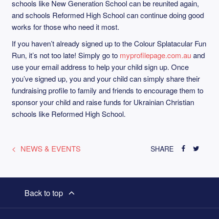
schools like New Generation School can be reunited again,
and schools Reformed High School can continue doing good
works for those who need it most.
If you haven’t already signed up to the Colour Splatacular Fun
Run, it’s not too late! Simply go to
myprofilepage.com.au
and
use your email address to help your child sign up. Once
you’ve signed up, you and your child can simply share their
fundraising profile to family and friends to encourage them to
sponsor your child and raise funds for Ukrainian Christian
schools like Reformed High School.
NEWS & EVENTS
SHARE
Back to top