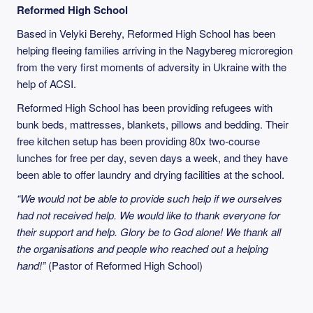
Reformed High School
Based in Velyki Berehy, Reformed High School has been
helping fleeing families arriving in the Nagybereg microregion
from the very first moments of adversity in Ukraine with the
help of ACSI.
Reformed High School has been providing refugees with
bunk beds, mattresses, blankets, pillows and bedding. Their
free kitchen setup has been providing 80x two-course
lunches for free per day, seven days a week, and they have
been able to offer laundry and drying facilities at the school.
“We would not be able to provide such help if we ourselves
had not received help. We would like to thank everyone for
their support and help. Glory be to God alone! We thank all
the organisations and people who reached out a helping
hand!”
(Pastor of Reformed High School)