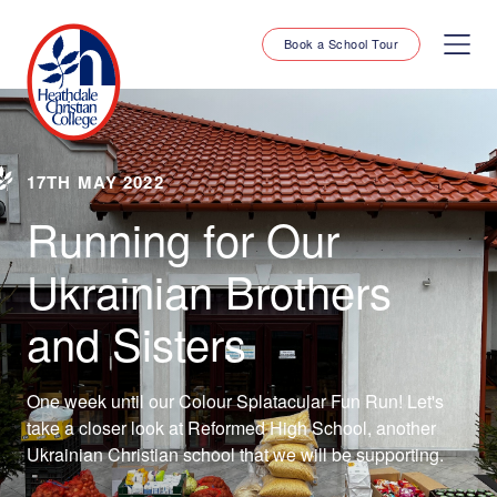
Book a School Tour
17TH MAY 2022
Running for Our
Ukrainian Brothers
and Sisters
One week until our Colour Splatacular Fun Run! Let's
take a closer look at Reformed High School, another
Ukrainian Christian school that we will be supporting.