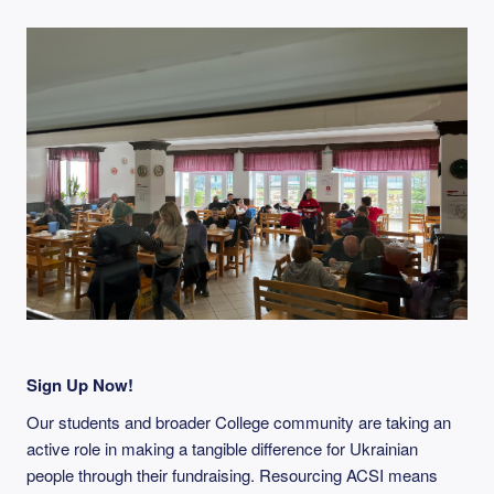
Sign Up Now!
Our students and broader College community are taking an
active role in making a tangible difference for Ukrainian
people through their fundraising. Resourcing ACSI means