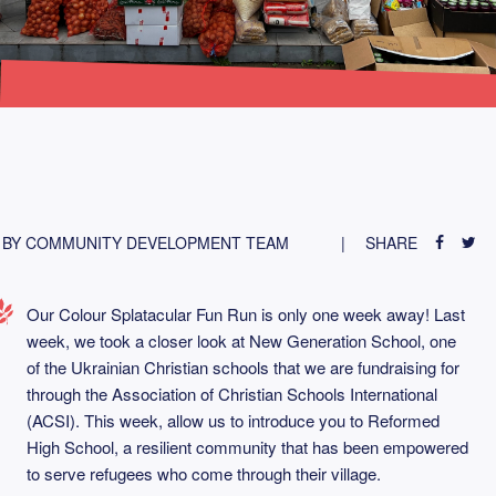
BY COMMUNITY DEVELOPMENT TEAM
SHARE
Our Colour Splatacular Fun Run is only one week away! Last
week, we took a closer look at New Generation School, one
of the Ukrainian Christian schools that we are fundraising for
through the Association of Christian Schools International
(ACSI). This week, allow us to introduce you to Reformed
High School, a resilient community that has been empowered
to serve refugees who come through their village.