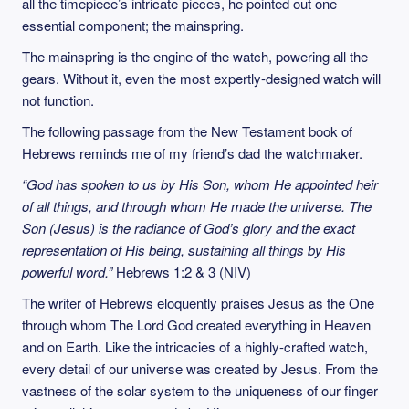
all the timepiece’s intricate pieces, he pointed out one
essential component; the mainspring.
The mainspring is the engine of the watch, powering all the
gears. Without it, even the most expertly-designed watch will
not function.
The following passage from the New Testament book of
Hebrews reminds me of my friend’s dad the watchmaker.
“God has spoken to us by His Son, whom He appointed heir
of all things, and through whom He made the universe. The
Son (Jesus) is the radiance of God’s glory and the exact
representation of His being, sustaining all things by His
powerful word.”
Hebrews 1:2 & 3 (NIV)
The writer of Hebrews eloquently praises Jesus as the One
through whom The Lord God created everything in Heaven
and on Earth. Like the intricacies of a highly-crafted watch,
every detail of our universe was created by Jesus. From the
vastness of the solar system to the uniqueness of our finger