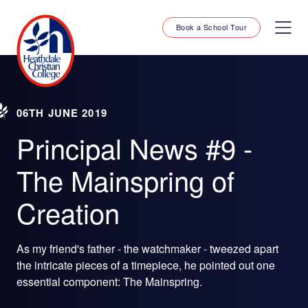
Book a School Tour
06TH JUNE 2019
Principal News #9 -
The Mainspring of
Creation
As my friend's father - the watchmaker - tweezed apart
the intricate pieces of a timepiece, he pointed out one
essential component: The Mainspring.