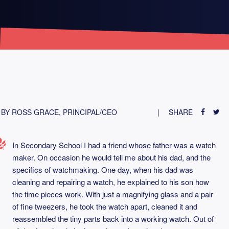
BY ROSS GRACE, PRINCIPAL/CEO
SHARE
In Secondary School I had a friend whose father was a watch
maker. On occasion he would tell me about his dad, and the
specifics of watchmaking. One day, when his dad was
cleaning and repairing a watch, he explained to his son how
the time pieces work. With just a magnifying glass and a pair
of fine tweezers, he took the watch apart, cleaned it and
reassembled the tiny parts back into a working watch. Out of