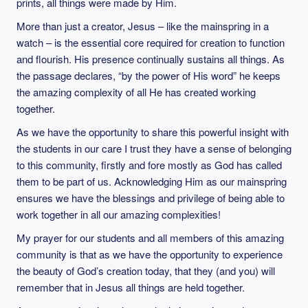
prints, all things were made by Him.
More than just a creator, Jesus – like the mainspring in a
watch – is the essential core required for creation to function
and flourish. His presence continually sustains all things. As
the passage declares, “by the power of His word” he keeps
the amazing complexity of all He has created working
together.
As we have the opportunity to share this powerful insight with
the students in our care I trust they have a sense of belonging
to this community, firstly and fore mostly as God has called
them to be part of us. Acknowledging Him as our mainspring
ensures we have the blessings and privilege of being able to
work together in all our amazing complexities!
My prayer for our students and all members of this amazing
community is that as we have the opportunity to experience
the beauty of God’s creation today, that they (and you) will
remember that in Jesus all things are held together.