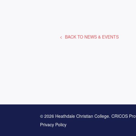
BACK TO
NEWS & EVENTS
© 2026 Heathdale Christian College. CRICOS Pro
Privacy Policy