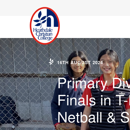
16TH AUGUST 2024
Primary Div
Finals in T-
Netball & 