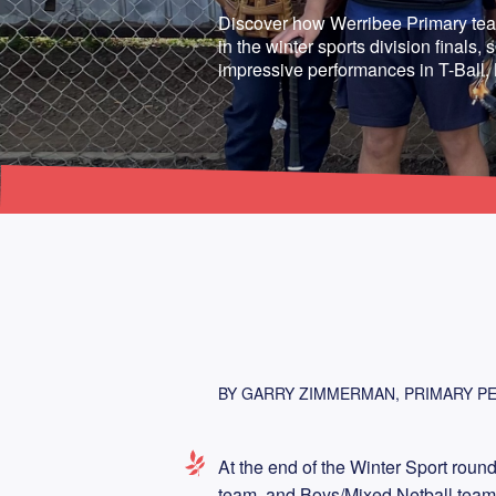
Discover how Werribee Primary te
in the winter sports division finals
impressive performances in T-Ball,
BY GARRY ZIMMERMAN, PRIMARY PE
At the end of the Winter Sport round
team, and Boys/Mixed Netball teams a