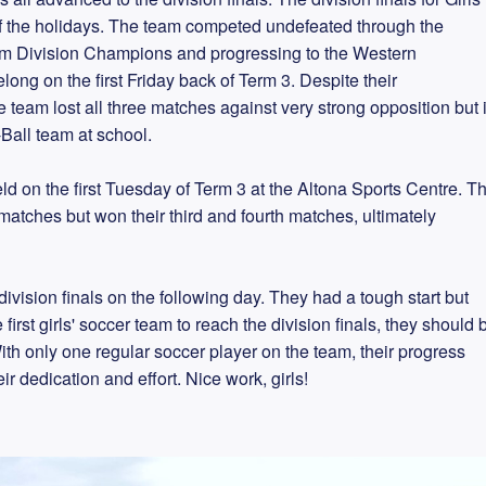
 of the holidays. The team competed undefeated through the
m Division Champions and progressing to the Western
ong on the first Friday back of Term 3. Despite their
 team lost all three matches against very strong opposition but 
-Ball team at school.
ld on the first Tuesday of Term 3 at the Altona Sports Centre. T
 matches but won their third and fourth matches, ultimately
ivision finals on the following day. They had a tough start but
irst girls' soccer team to reach the division finals, they should 
ith only one regular soccer player on the team, their progress
r dedication and effort. Nice work, girls!