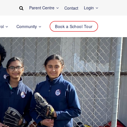
Parent Centre
Login
Contact
rol
Community
Book a School Tour