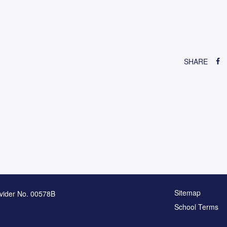
SHARE
Sitemap
vider No. 00578B
School Terms