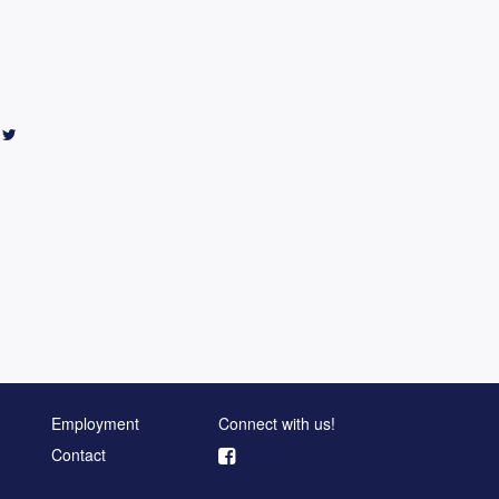
Employment
Connect with us!
Contact