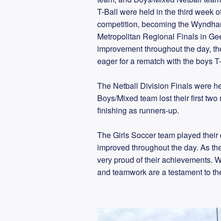
T-Ball were held in the third week
competition, becoming the Wyndha
Metropolitan Regional Finals in Geel
improvement throughout the day, the
eager for a rematch with the boys T
The Netball Division Finals were he
Boys/Mixed team lost their first two
finishing as runners-up.
The Girls Soccer team played their d
improved throughout the day. As the f
very proud of their achievements. W
and teamwork are a testament to thei