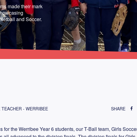
ams made their mark
, showcasing
 Netball and Soccer.
 TEACHER - WERRIBEE
SHARE
s for the Werribee Year 6 students, our T-Ball team, Girls Socce
ll advanced to the division finals. The division finals for Girls