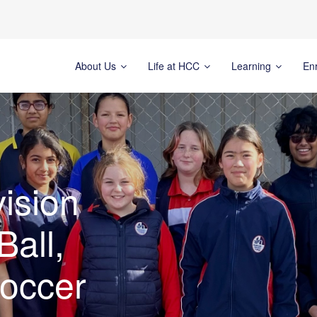
About Us
Life at HCC
Learning
En
ision
Ball,
Soccer