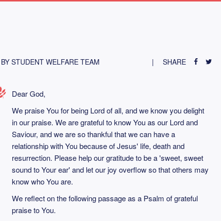
BY STUDENT WELFARE TEAM
SHARE
Dear God,
We praise You for being Lord of all, and we know you delight
in our praise. We are grateful to know You as our Lord and
Saviour, and we are so thankful that we can have a
relationship with You because of Jesus' life, death and
resurrection. Please help our gratitude to be a 'sweet, sweet
sound to Your ear' and let our joy overflow so that others may
know who You are.
We reflect on the following passage as a Psalm of grateful
praise to You.