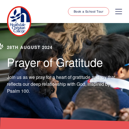
Book a School Tour
28TH AUGUST 2024
Prayer of Gratitude
Join us as we pray for a heart of gratitude and joy that
reflects our deep relationship with God, inspired by
Psalm 100.