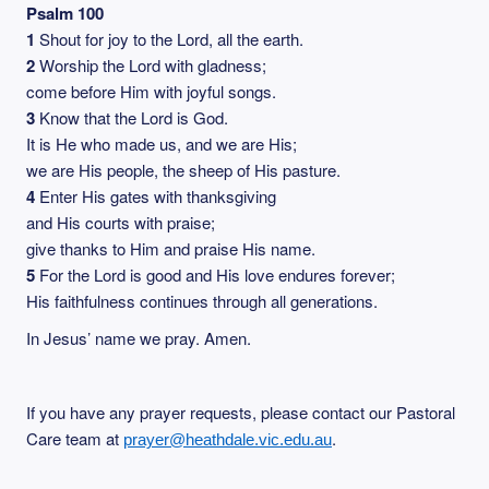
Psalm 100
1
Shout for joy to the Lord, all the earth.
2
Worship the Lord with gladness;
come before Him with joyful songs.
3
Know that the Lord is God.
It is He who made us, and we are His;
we are His people, the sheep of His pasture.
4
Enter His gates with thanksgiving
and His courts with praise;
give thanks to Him and praise His name.
5
For the Lord is good and His love endures forever;
His faithfulness continues through all generations.
In Jesus’ name we pray. Amen.
If you have any prayer requests, please contact our Pastoral
Care team at
.
prayer@heathdale.vic.edu.au