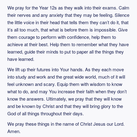
We pray for the Year 12s as they walk into their exams. Calm
their nerves and any anxiety that they may be feeling. Silence
the little voice in their head that tells them they can’t do it, that
it’s all too much, that what is before them is impossible. Give
them courage to perform with confidence, help them to
achieve at their best. Help them to remember what they have
learned, guide their minds to put to paper all the things they
have learned.
We lift up their futures into Your hands. As they each move
into study and work and the great wide world, much of it will
feel unknown and scary. Equip them with wisdom to know
what to do, and may You increase their faith when they don’t
know the answers. Ultimately, we pray that they will know
and be known by Christ and that they will bring glory to the
God of all things throughout their days.
We pray these things in the name of Christ Jesus our Lord.
Amen.