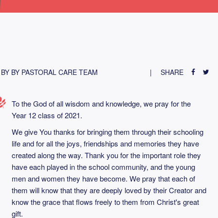
BY BY PASTORAL CARE TEAM
SHARE
To the God of all wisdom and knowledge, we pray for the
Year 12 class of 2021.
We give You thanks for bringing them through their schooling
life and for all the joys, friendships and memories they have
created along the way. Thank you for the important role they
have each played in the school community, and the young
men and women they have become. We pray that each of
them will know that they are deeply loved by their Creator and
know the grace that flows freely to them from Christ's great
gift.