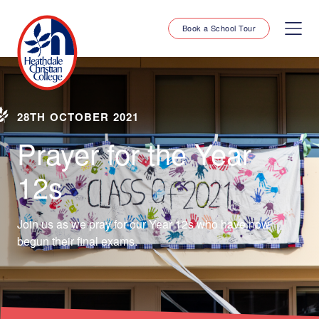
Book a School Tour
28TH OCTOBER 2021
Prayer for the Year
12s
Join us as we pray for our Year 12s who have now
begun their final exams.