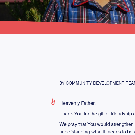
BY COMMUNITY DEVELOPMENT TEA
Heavenly Father,
Thank You for the gift of friendshi
We pray that You would strengthen 
understanding what it means to be a 