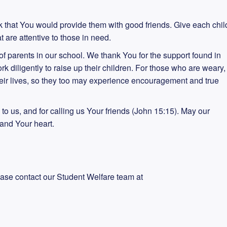
k that You would provide them with good friends. Give each chil
t are attentive to those in need.
s of parents in our school. We thank You for the support found in
rk diligently to raise up their children. For those who are weary,
their lives, so they too may experience encouragement and true
d to us, and for calling us Your friends (John 15:15). May our
and Your heart.
ease contact our Student Welfare team at