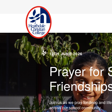
12TH JUNE 2026
Prayer for 
Friendship
Join us as we pray for deep and life
across our school community.