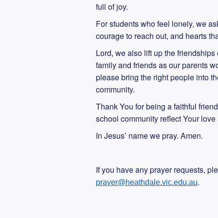
full of joy.
For students who feel lonely, we as
courage to reach out, and hearts tha
Lord, we also lift up the friendship
family and friends as our parents wo
please bring the right people into 
community.
Thank You for being a faithful frien
school community reflect Your love 
In Jesus’ name we pray. Amen.
If you have any prayer requests, pl
.
prayer@heathdale.vic.edu.au