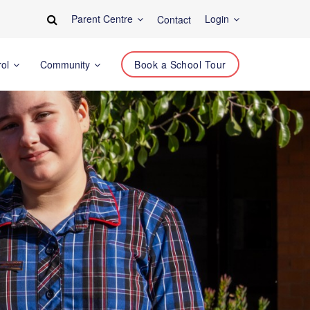
Parent Centre
Login
Contact
rol
Community
Book a School Tour