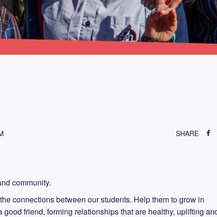
M
SHARE
p and community.
the connections between our students. Help them to grow in
good friend, forming relationships that are healthy, uplifting an