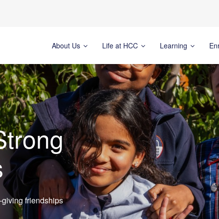
About Us
Life at HCC
Learning
En
Strong
s
-giving friendships