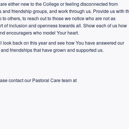
are either new to the College or feeling disconnected from
s and friendship groups, and work through us. Provide us with t
p to others, to reach out to those we notice who are not as
rt of inclusion and openness towards all. Show each of us how
, and encouragers who model Your heart.
ll look back on this year and see how You have answered our
s and friendships that have grown and supported us.
ease contact our Pastoral Care team at