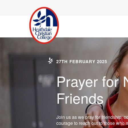
27TH FEBRUARY 2025
Prayer for
Friends
Join us as we pray for friendship, 
courage to reach out to those who m