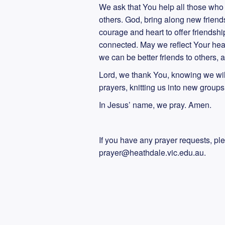
We ask that You help all those who 
others. God, bring along new friend
courage and heart to offer friendshi
connected. May we reflect Your hea
we can be better friends to others
Lord, we thank You, knowing we wi
prayers, knitting us into new group
In Jesus’ name, we pray. Amen.
If you have any prayer requests, pl
prayer@heathdale.vic.edu.au.