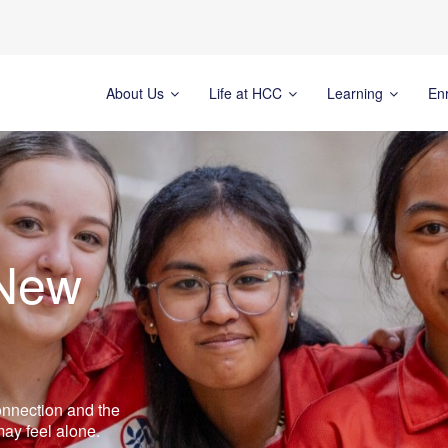
About Us
Life at HCC
Learning
En
 New
connection and the
ay feel alone.