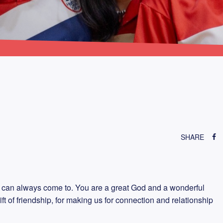
SHARE
 can always come to. You are a great God and a wonderful
ift of friendship, for making us for connection and relationship