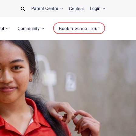
Parent Centre
Login
Contact
rol
Community
Book a School Tour