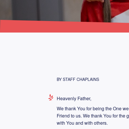
BY STAFF CHAPLAINS
Heavenly Father,
We thank You for being the One we
Friend to us. We thank You for the g
with You and with others.