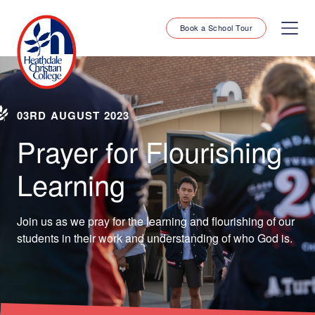
Book a School Tour
03RD AUGUST 2023
Prayer for Flourishing
Learning
Join us as we pray for the learning and flourishing of our
students in their work and understanding of who God is.