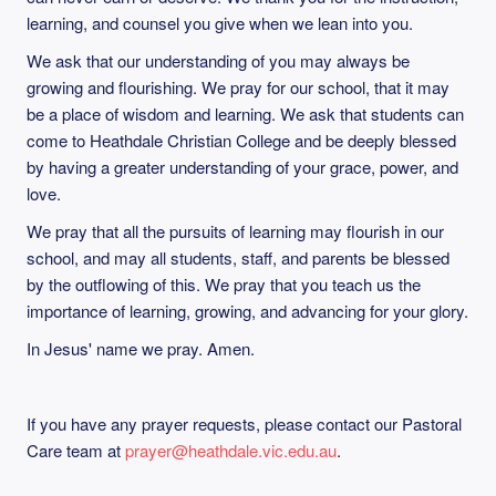
learning, and counsel you give when we lean into you.
We ask that our understanding of you may always be
growing and flourishing. We pray for our school, that it may
be a place of wisdom and learning. We ask that students can
come to Heathdale Christian College and be deeply blessed
by having a greater understanding of your grace, power, and
love.
We pray that all the pursuits of learning may flourish in our
school, and may all students, staff, and parents be blessed
by the outflowing of this. We pray that you teach us the
importance of learning, growing, and advancing for your glory.
In Jesus' name we pray. Amen.
If you have any prayer requests, please contact our Pastoral
Care team at
prayer@heathdale.vic.edu.au
.