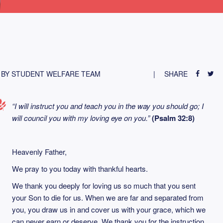
BY STUDENT WELFARE TEAM
SHARE
“I will instruct you and teach you in the way you should go; I
will council you with my loving eye on you.”
(Psalm 32:8)
Heavenly Father,
We pray to you today with thankful hearts.
We thank you deeply for loving us so much that you sent
your Son to die for us. When we are far and separated from
you, you draw us in and cover us with your grace, which we
can never earn or deserve. We thank you for the instruction,