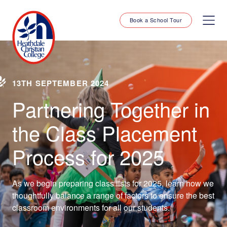
Book a School Tour
13TH SEPTEMBER 2024
Partnering Together in
the Class Placement
Process for 2025
As we begin preparing class lists for 2025, learn how we
thoughtfully balance a range of factors to ensure the best
classroom environments for all our students.