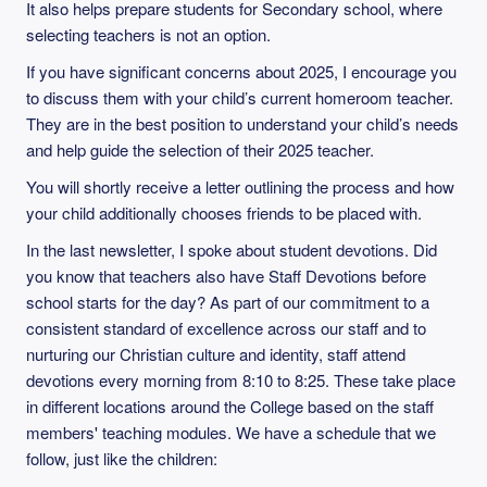
It also helps prepare students for Secondary school, where
selecting teachers is not an option.
If you have significant concerns about 2025, I encourage you
to discuss them with your child’s current homeroom teacher.
They are in the best position to understand your child’s needs
and help guide the selection of their 2025 teacher.
You will shortly receive a letter outlining the process and how
your child additionally chooses friends to be placed with.
In the last newsletter, I spoke about student devotions. Did
you know that teachers also have Staff Devotions before
school starts for the day? As part of our commitment to a
consistent standard of excellence across our staff and to
nurturing our Christian culture and identity, staff attend
devotions every morning from 8:10 to 8:25. These take place
in different locations around the College based on the staff
members' teaching modules. We have a schedule that we
follow, just like the children: