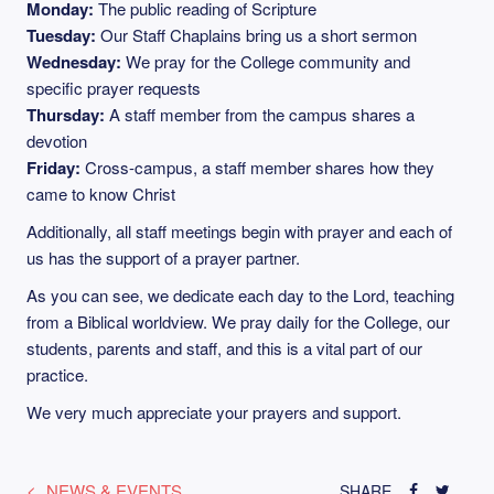
Monday:
The public reading of Scripture
Tuesday:
Our Staff Chaplains bring us a short sermon
Wednesday:
We pray for the College community and
specific prayer requests
Thursday:
A staff member from the campus shares a
devotion
Friday:
Cross-campus, a staff member shares how they
came to know Christ
Additionally, all staff meetings begin with prayer and each of
us has the support of a prayer partner.
As you can see, we dedicate each day to the Lord, teaching
from a Biblical worldview. We pray daily for the College, our
students, parents and staff, and this is a vital part of our
practice.
We very much appreciate your prayers and support.
NEWS & EVENTS
SHARE