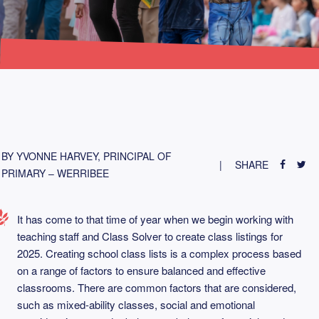
BY YVONNE HARVEY, PRINCIPAL OF
SHARE
PRIMARY – WERRIBEE
It has come to that time of year when we begin working with
teaching staff and Class Solver to create class listings for
2025. Creating school class lists is a complex process based
on a range of factors to ensure balanced and effective
classrooms. There are common factors that are considered,
such as mixed-ability classes, social and emotional