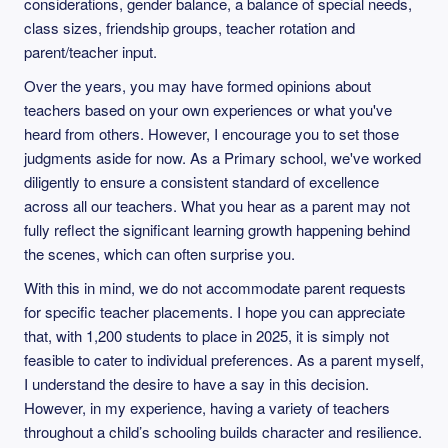
considerations, gender balance, a balance of special needs,
class sizes, friendship groups, teacher rotation and
parent/teacher input.
Over the years, you may have formed opinions about
teachers based on your own experiences or what you've
heard from others. However, I encourage you to set those
judgments aside for now. As a Primary school, we've worked
diligently to ensure a consistent standard of excellence
across all our teachers. What you hear as a parent may not
fully reflect the significant learning growth happening behind
the scenes, which can often surprise you.
With this in mind, we do not accommodate parent requests
for specific teacher placements. I hope you can appreciate
that, with 1,200 students to place in 2025, it is simply not
feasible to cater to individual preferences. As a parent myself,
I understand the desire to have a say in this decision.
However, in my experience, having a variety of teachers
throughout a child’s schooling builds character and resilience.