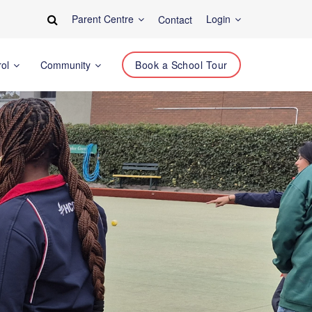
Parent Centre
Login
Contact
rol
Community
Book a School Tour