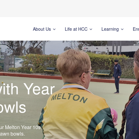
About Us
Life at HCC
Learning
En
ith Year
owls
, our Melton Year 10s
 lawn bowls.