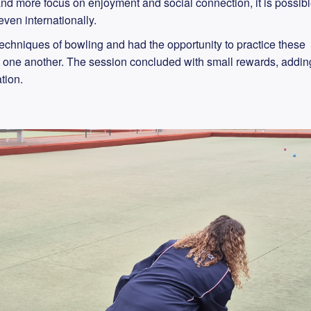
and more focus on enjoyment and social connection, it is possib
ven internationally.
echniques of bowling and had the opportunity to practice these
nst one another. The session concluded with small rewards, addin
tion.