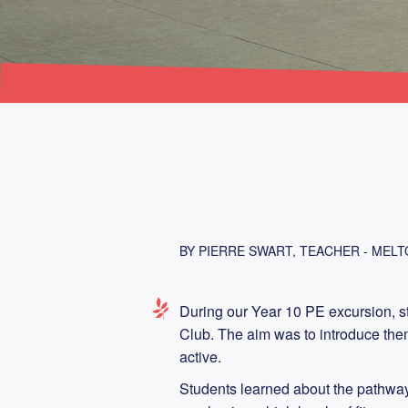
BY PIERRE SWART, TEACHER - MEL
During our Year 10 PE excursion, s
Club. The aim was to introduce them 
active.
Students learned about the pathway