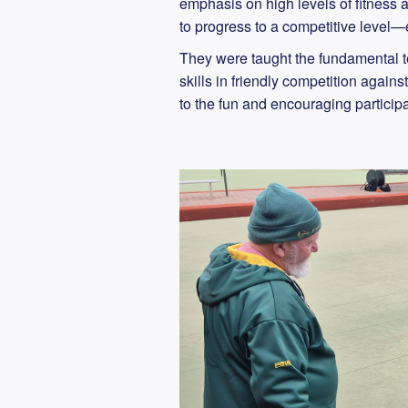
emphasis on high levels of fitness 
to progress to a competitive level—e
They were taught the fundamental t
skills in friendly competition agai
to the fun and encouraging participa