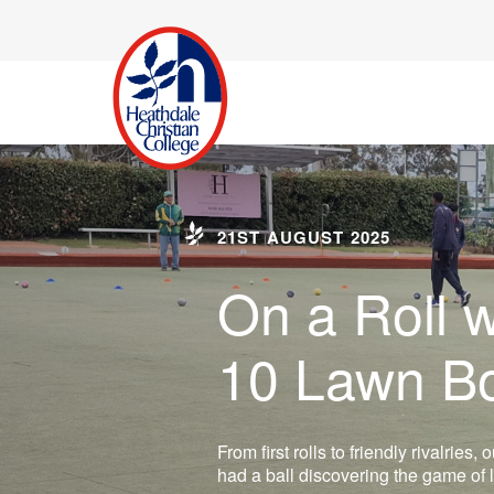
21ST AUGUST 2025
On a Roll w
10 Lawn B
From first rolls to friendly rivalries
had a ball discovering the game of