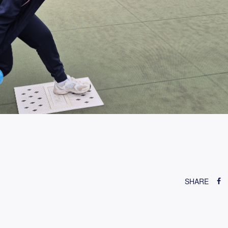
SHARE