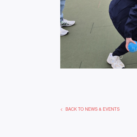
BACK TO
NEWS & EVENTS