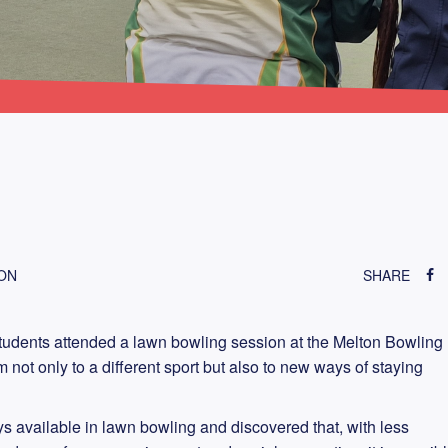
TON
SHARE
tudents attended a lawn bowling session at the Melton Bowling
not only to a different sport but also to new ways of staying
s available in lawn bowling and discovered that, with less