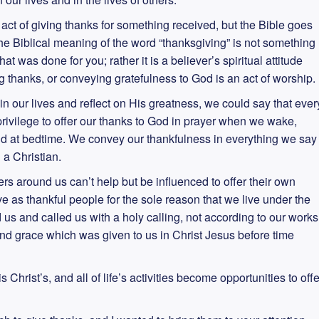
ct of giving thanks for something received, but the Bible goes
 The Biblical meaning of the word “thanksgiving” is not something
 was done for you; rather it is a believer’s spiritual attitude
ing thanks, or conveying gratefulness to God is an act of worship.
 our lives and reflect on His greatness, we could say that ever
a privilege to offer our thanks to God in prayer when we wake,
d at bedtime. We convey our thankfulness in everything we say
g a Christian.
rs around us can’t help but be influenced to offer their own
e as thankful people for the sole reason that we live under the
s and called us with a holy calling, not according to our works
nd grace which was given to us in Christ Jesus before time
is Christ’s, and all of life’s activities become opportunities to offe