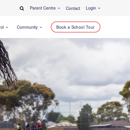
Parent Centre
Login
Contact
rol
Community
Book a School Tour