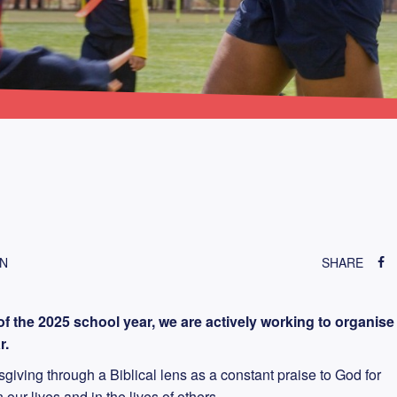
ON
SHARE
f the 2025 school year, we are actively working to organise
r.
iving through a Biblical lens as a constant praise to God for
ur lives and in the lives of others.