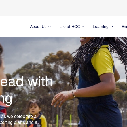
About Us
Life at HCC
Learning
En
ead with
ng
 as we celebrate a
xciting plans and a