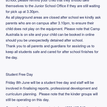
themselves to the Junior School Office if they are still waiting
for pick up at 3.30pm.
As all playground areas are closed after school we kindly ask
parents who are on campus after 3.10pm, to ensure their
child does not play on the equipment. Please note that Camp
Australia is on site and your child can be booked in online
should you be unexpectedly detained after school.
Thank you to all parents and guardians for assisting us to
keep all students safe and cared for after school finishes for
the day.
Student Free Day
Friday 8th June will be a student free day and staff will be
involved in finalising reports, professional development and
curriculum planning. Please note that the kinder groups will
still be operating on this day.