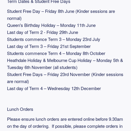
Term Dates & Student Free Days
Student Free Day – Friday 8th June (Kinder sessions are
normal)
Queen's Birthday Holiday – Monday 11th June
Last day of Term 2 - Friday 29th June
Students commence Term 3 – Monday 23rd July
Last day of Term 3 – Friday 21st September
Students commence Term 4 – Monday 8th October
Heathdale Holiday & Melbourne Cup Holiday – Monday 5th &
Tuesday 6th November (all students)
Student Free Days – Friday 23rd November (Kinder sessions
are normal)
Last day of Term 4 – Wednesday 12th December
Lunch Orders
Please ensure lunch orders are entered online before 9.30am
on the day of ordering. If possible, please complete orders in