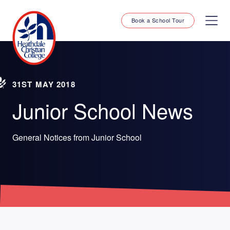
Book a School Tour
31ST MAY 2018
Junior School News
General Notices from Junior School