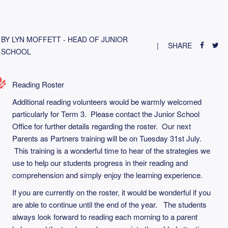
BY LYN MOFFETT - HEAD OF JUNIOR
SHARE
SCHOOL
Reading Roster
Additional reading volunteers would be warmly welcomed
particularly for Term 3. Please contact the Junior School
Office for further details regarding the roster. Our next
Parents as Partners training will be on Tuesday 31st July.
This training is a wonderful time to hear of the strategies we
use to help our students progress in their reading and
comprehension and simply enjoy the learning experience.
If you are currently on the roster, it would be wonderful if you
are able to continue until the end of the year. The students
always look forward to reading each morning to a parent