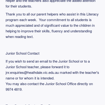
helper and the teachers also appreciate the added attention
for their students.
Thank you to all our parent helpers who assist in this Literacy
program each week. Your commitment to all students is
much appreciated and of significant value to the children in
helping to improve their skills, fluency and understanding
when reading text.
Junior School Contact
If you wish to send an email to the Junior School or to a
Junior School teacher, please forward it to
jnr.enquiries@heathdale.vic.edu.au marked with the teacher's
name or for whom it is intended.
You may also contact the Junior School Office directly on
9974 4819.