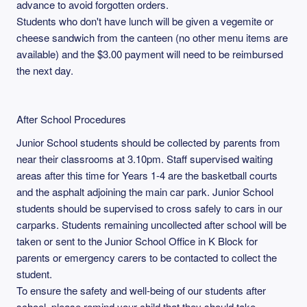
advance to avoid forgotten orders.
Students who don't have lunch will be given a vegemite or
cheese sandwich from the canteen (no other menu items are
available) and the $3.00 payment will need to be reimbursed
the next day.
After School Procedures
Junior School students should be collected by parents from
near their classrooms at 3.10pm. Staff supervised waiting
areas after this time for Years 1-4 are the basketball courts
and the asphalt adjoining the main car park. Junior School
students should be supervised to cross safely to cars in our
carparks. Students remaining uncollected after school will be
taken or sent to the Junior School Office in K Block for
parents or emergency carers to be contacted to collect the
student.
To ensure the safety and well-being of our students after
school, please remind your child that they should take