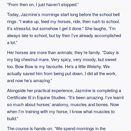
“From then on, I just haven’t stopped.”
Today, Jazmine’s mornings start long before the school bell
rings. “I wake up, feed my horses, ride, then rush to school.
It’s stressful, but somehow I get it done.” She laughs, “I’m
always late to school, but by then I’ve already accomplished
a lot.”
Her horses are more than animals; they’re family. “Daisy is
my big chestnut mare. Very spicy, very moody, but sweet
too. Bow Bow is my favourite. He's a little Welshy. We
actually saved him from being put down. I did all the work,
and now he’s amazing.”
Alongside her practical experience, Jazmine is completing a
Certificate III in Equine Studies. “It’s been amazing. I’ve learnt
so much about horses’ anatomy, muscles and bones. Now
when I’m training with my horse, I know what muscles to
build.”
The course is hands-on. “We spend mornings in the