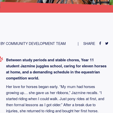
BY COMMUNITY DEVELOPMENT TEAM
SHARE
Between study periods and stable chores, Year 11
student Jazmine juggles school, caring for eleven horses
at home, and a demanding schedule in the equestrian
competition world.
Her love for horses began early. “My mum had horses
growing up… she gave us her ribbons,” Jazmine recalls. “I
started riding when I could walk. Just pony rides at first, and
then formal lessons as I got older.” After a break due to
injuries, she returned to riding and bought her first horse.