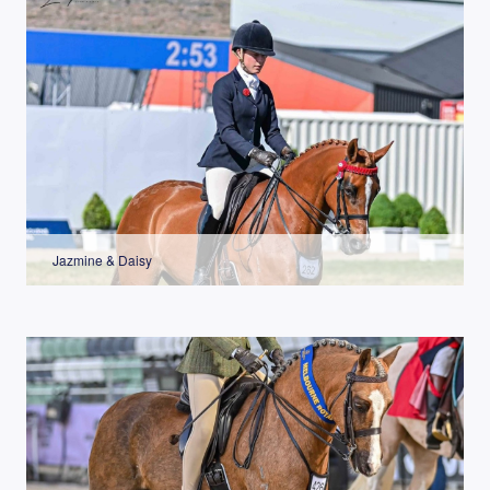
Jazmine & Daisy