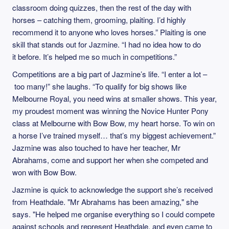
classroom doing quizzes, then the rest of the day with
horses – catching them, grooming, plaiting. I’d highly
recommend it to anyone who loves horses.” Plaiting is one
skill that stands out for Jazmine. “I had no idea how to do
it before. It’s helped me so much in competitions.”
Competitions are a big part of Jazmine’s life. “I enter a lot –
too many!” she laughs. “To qualify for big shows like
Melbourne Royal, you need wins at smaller shows. This year,
my proudest moment was winning the Novice Hunter Pony
class at Melbourne with Bow Bow, my heart horse. To win on
a horse I’ve trained myself… that’s my biggest achievement.”
Jazmine was also touched to have her teacher, Mr
Abrahams, come and support her when she competed and
won with Bow Bow.
Jazmine is quick to acknowledge the support she’s received
from Heathdale. "Mr Abrahams has been amazing," she
says. "He helped me organise everything so I could compete
against schools and represent Heathdale, and even came to