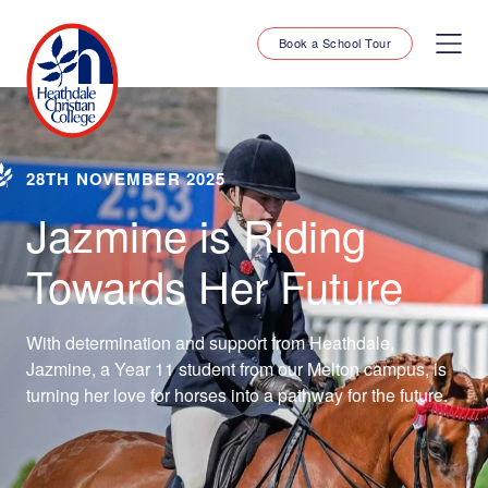
Book a School Tour
28TH NOVEMBER 2025
Jazmine is Riding
Towards Her Future
With determination and support from Heathdale,
Jazmine, a Year 11 student from our Melton campus, is
turning her love for horses into a pathway for the future.