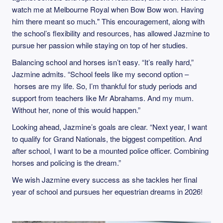
watch me at Melbourne Royal when Bow Bow won. Having
him there meant so much." This encouragement, along with
the school’s flexibility and resources, has allowed Jazmine to
pursue her passion while staying on top of her studies.
Balancing school and horses isn’t easy. “It’s really hard,”
Jazmine admits. “School feels like my second option –
horses are my life. So, I’m thankful for study periods and
support from teachers like Mr Abrahams. And my mum.
Without her, none of this would happen.”
Looking ahead, Jazmine’s goals are clear. “Next year, I want
to qualify for Grand Nationals, the biggest competition. And
after school, I want to be a mounted police officer. Combining
horses and policing is the dream.”
We wish Jazmine every success as she tackles her final
year of school and pursues her equestrian dreams in 2026!