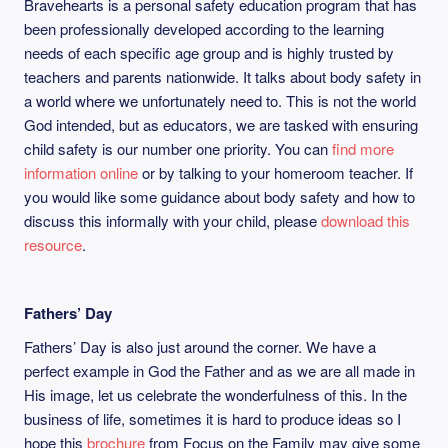
Bravehearts is a personal safety education program that has
been professionally developed according to the learning
needs of each specific age group and is highly trusted by
teachers and parents nationwide. It talks about body safety in
a world where we unfortunately need to. This is not the world
God intended, but as educators, we are tasked with ensuring
child safety is our number one priority. You can
find more
information online
or by talking to your homeroom teacher. If
you would like some guidance about body safety and how to
discuss this informally with your child, please
download this
resource
.
Fathers’ Day
Fathers’ Day is also just around the corner. We have a
perfect example in God the Father and as we are all made in
His image, let us celebrate the wonderfulness of this. In the
business of life, sometimes it is hard to produce ideas so I
hope this
brochure
from Focus on the Family may give some