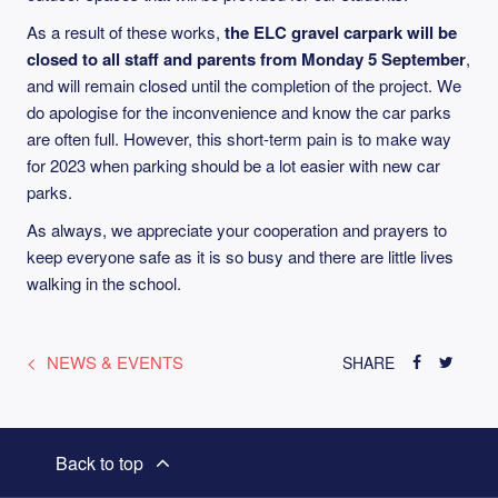
As a result of these works,
the ELC gravel carpark will be
closed to all staff and parents from Monday 5 September
,
and will remain closed until the completion of the project. We
do apologise for the inconvenience and know the car parks
are often full. However, this short-term pain is to make way
for 2023 when parking should be a lot easier with new car
parks.
As always, we appreciate your cooperation and prayers to
keep everyone safe as it is so busy and there are little lives
walking in the school.
NEWS & EVENTS
SHARE
Back to top