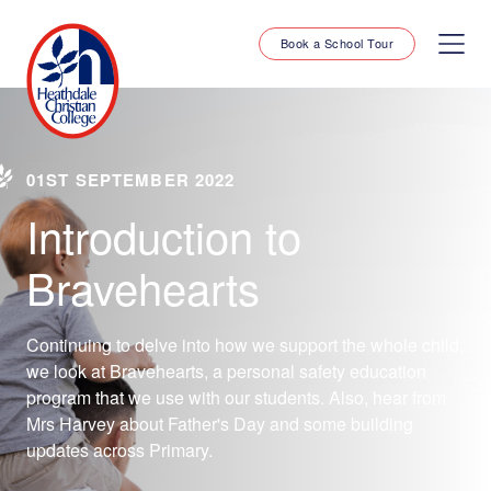
Book a School Tour
01ST SEPTEMBER 2022
Introduction to
Bravehearts
Continuing to delve into how we support the whole child,
we look at Bravehearts, a personal safety education
program that we use with our students. Also, hear from
Mrs Harvey about Father's Day and some building
updates across Primary.