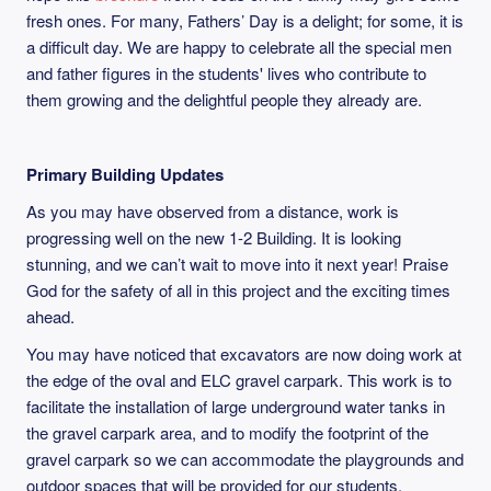
fresh ones. For many, Fathers’ Day is a delight; for some, it is
a difficult day. We are happy to celebrate all the special men
and father figures in the students' lives who contribute to
them growing and the delightful people they already are.
Primary Building Updates
As you may have observed from a distance, work is
progressing well on the new 1-2 Building. It is looking
stunning, and we can’t wait to move into it next year! Praise
God for the safety of all in this project and the exciting times
ahead.
You may have noticed that excavators are now doing work at
the edge of the oval and ELC gravel carpark. This work is to
facilitate the installation of large underground water tanks in
the gravel carpark area, and to modify the footprint of the
gravel carpark so we can accommodate the playgrounds and
outdoor spaces that will be provided for our students.