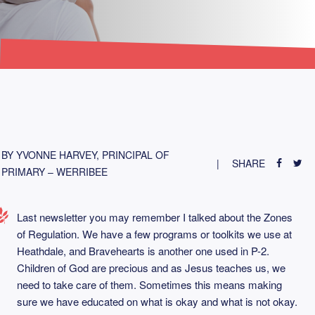
BY YVONNE HARVEY, PRINCIPAL OF
SHARE
PRIMARY – WERRIBEE
Last newsletter you may remember I talked about the Zones
of Regulation. We have a few programs or toolkits we use at
Heathdale, and Bravehearts is another one used in P-2.
Children of God are precious and as Jesus teaches us, we
need to take care of them. Sometimes this means making
sure we have educated on what is okay and what is not okay.