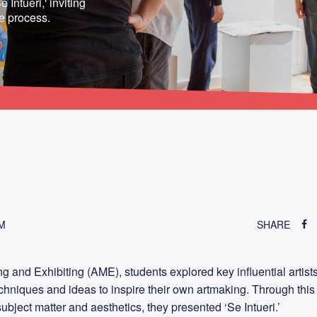
 Intueri,' inviting
ve process.
M
SHARE
g and Exhibiting (AME), students explored key influential artists
echniques and ideas to inspire their own artmaking. Through this
subject matter and aesthetics, they presented ‘Se Intueri.’