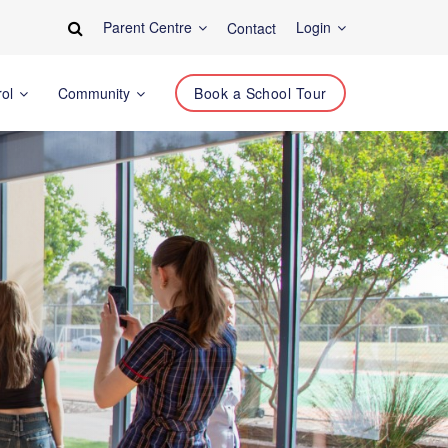
Parent Centre
Login
Contact
rol
Community
Book a School Tour