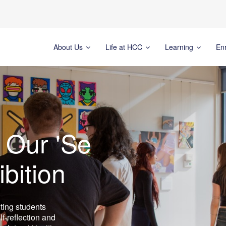
About Us
Life at HCC
Learning
En
 Our 'Se
ibition
ting students
lf-reflection and