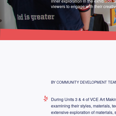
inner exploration in the exhibition 'Se
viewers to engage with their creati
BY COMMUNITY DEVELOPMENT TEA
During Units 3 & 4 of VCE Art Makin
examining their styles, materials, t
extensive exploration of materials, 