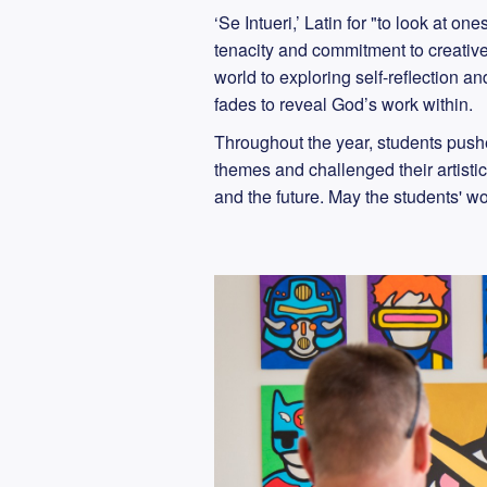
‘Se Intueri,’ Latin for "to look at 
tenacity and commitment to creative 
world to exploring self-reflection 
fades to reveal God’s work within.
Throughout the year, students push
themes and challenged their artistic
and the future. May the students' wor