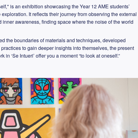
oneself," is an exhibition showcasing the Year 12 AME students’
exploration. It reflects their journey from observing the external
and inner awareness, finding space where the noise of the world
ed the boundaries of materials and techniques, developed
 practices to gain deeper insights into themselves, the present
k in ‘Se Intueri’ offer you a moment “to look at oneself.”