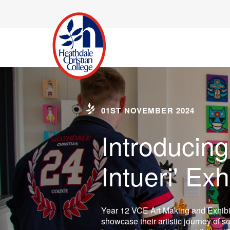
01ST NOVEMBER 2024
Introducing
Intueri' Exh
Year 12 VCE Art Making and Exhibi
showcase their artistic journey of se