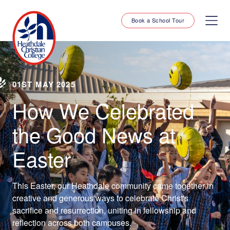
Book a School Tour
01ST MAY 2025
How We Celebrated
the Good News at
Easter
This Easter, our Heathdale community came together in
creative and generous ways to celebrate Christ's
sacrifice and resurrection, uniting in fellowship and
reflection across both campuses.