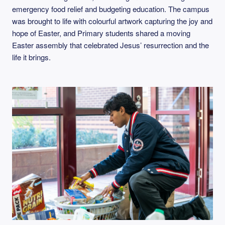
emergency food relief and budgeting education. The campus
was brought to life with colourful artwork capturing the joy and
hope of Easter, and Primary students shared a moving
Easter assembly that celebrated Jesus’ resurrection and the
life it brings.