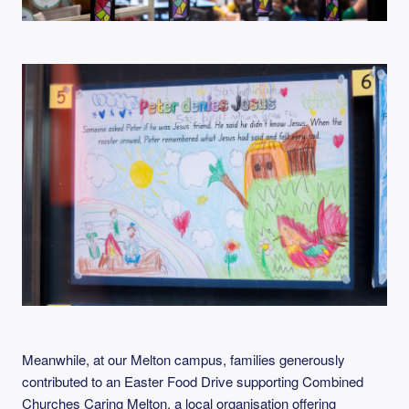
Meanwhile, at our Melton campus, families generously
contributed to an Easter Food Drive supporting Combined
Churches Caring Melton, a local organisation offering