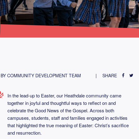
BY COMMUNITY DEVELOPMENT TEAM
SHARE
In the lead-up to Easter, our Heathdale community came
together in joyful and thoughtful ways to reflect on and
celebrate the Good News of the Gospel. Across both
campuses, students, staff and families engaged in activities
that highlighted the true meaning of Easter: Christ’s sacrifice
and resurrection.