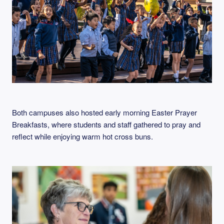
Both campuses also hosted early morning Easter Prayer
Breakfasts, where students and staff gathered to pray and
reflect while enjoying warm hot cross buns.