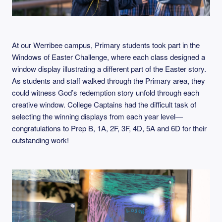
At our Werribee campus, Primary students took part in the
Windows of Easter Challenge, where each class designed a
window display illustrating a different part of the Easter story.
As students and staff walked through the Primary area, they
could witness God’s redemption story unfold through each
creative window. College Captains had the difficult task of
selecting the winning displays from each year level—
congratulations to Prep B, 1A, 2F, 3F, 4D, 5A and 6D for their
outstanding work!