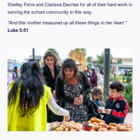
Shelley Ferre and Clarissa Devries for all of their hard work in
serving the school community in this way.
"And this mother treasured up all these things in her heart."
Luke 5:51