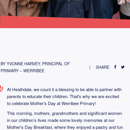
BY YVONNE HARVEY, PRINCIPAL OF
SHARE
PRIMARY – WERRIBEE
At Heathdale, we count it a blessing to be able to partner with
parents to educate their children. That's why we are excited
to celebrate Mother’s Day at Werribee Primary!
This morning, mothers, grandmothers and significant women
in our children’s lives made some lovely memories at our
Mother's Day Breakfast, where they enjoyed a pastry and fun