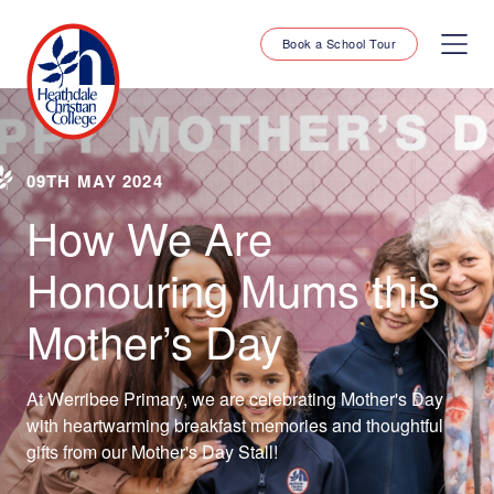
Book a School Tour
09TH MAY 2024
How We Are
Honouring Mums this
Mother’s Day
At Werribee Primary, we are celebrating Mother's Day
with heartwarming breakfast memories and thoughtful
gifts from our Mother's Day Stall!