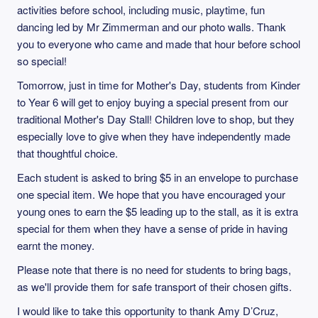
activities before school, including music, playtime, fun
dancing led by Mr Zimmerman and our photo walls. Thank
you to everyone who came and made that hour before school
so special!
Tomorrow, just in time for Mother's Day, students from Kinder
to Year 6 will get to enjoy buying a special present from our
traditional Mother's Day Stall! Children love to shop, but they
especially love to give when they have independently made
that thoughtful choice.
Each student is asked to bring $5 in an envelope to purchase
one special item. We hope that you have encouraged your
young ones to earn the $5 leading up to the stall, as it is extra
special for them when they have a sense of pride in having
earnt the money.
Please note that there is no need for students to bring bags,
as we'll provide them for safe transport of their chosen gifts.
I would like to take this opportunity to thank Amy D’Cruz,