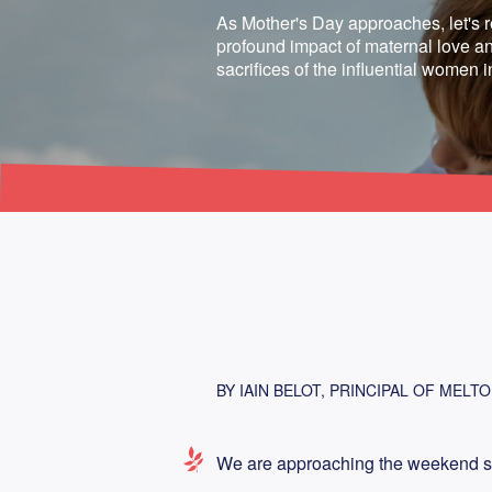
As Mother's Day approaches, let's r
profound impact of maternal love an
sacrifices of the influential women i
BY IAIN BELOT, PRINCIPAL OF MELT
We are approaching the weekend set