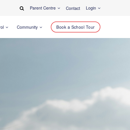
Parent Centre
Login
Contact
rol
Community
Book a School Tour