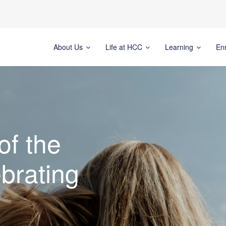
About Us
Life at HCC
Learning
En
of the
brating