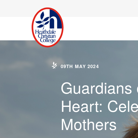
09TH MAY 2024
Guardians 
Heart: Cele
Mothers