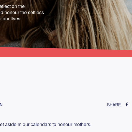
eflect on the
d honour the selfless
n our lives.
ON
SHARE
 aside in our calendars to honour mothers.