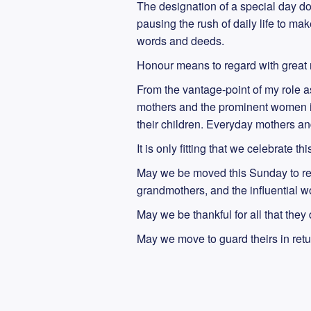
The designation of a special day do
pausing the rush of daily life to m
words and deeds.
Honour means to regard with great r
From the vantage-point of my role as 
mothers and the prominent women in o
their children. Everyday mothers and
It is only fitting that we celebrate th
May we be moved this Sunday to re
grandmothers, and the influential w
May we be thankful for all that they
May we move to guard theirs in ret