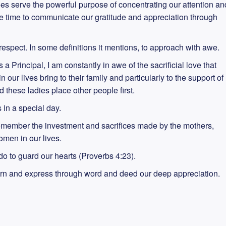
es serve the powerful purpose of concentrating our attention an
ake time to communicate our gratitude and appreciation through
espect. In some definitions it mentions, to approach with awe.
a Principal, I am constantly in awe of the sacrificial love that
ur lives bring to their family and particularly to the support of
 these ladies place other people first.
is in a special day.
member the investment and sacrifices made by the mothers,
omen in our lives.
 do to guard our hearts (Proverbs 4:23).
urn and express through word and deed our deep appreciation.