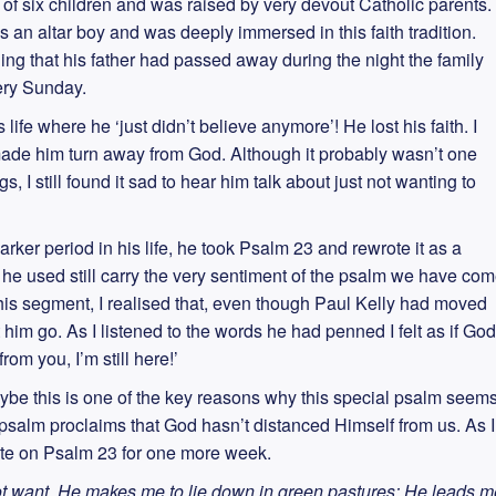
of six children and was raised by very devout Catholic parents.
an altar boy and was deeply immersed in this faith tradition.
 that his father had passed away during the night the family
very Sunday.
 life where he ‘just didn’t believe anymore’! He lost his faith. I
 made him turn away from God. Although it probably wasn’t one
s, I still found it sad to hear him talk about just not wanting to
arker period in his life, he took Psalm 23 and rewrote it as a
 he used still carry the very sentiment of the psalm we have co
this segment, I realised that, even though Paul Kelly had moved
 him go. As I listened to the words he had penned I felt as if God
om you, I’m still here!’
aybe this is one of the key reasons why this special psalm seem
 psalm proclaims that God hasn’t distanced Himself from us. As I
rite on Psalm 23 for one more week.
ot want. He makes me to lie down in green pastures; He leads m