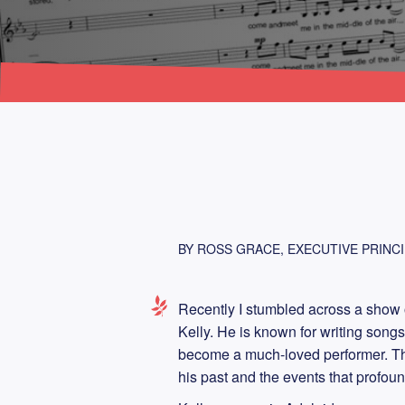
BY ROSS GRACE, EXECUTIVE PRINCI
Recently I stumbled across a show on
Kelly. He is known for writing songs 
become a much-loved performer. The
his past and the events that profoun