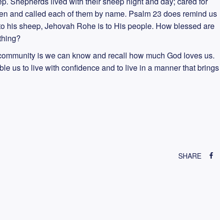
eep. Shepherds lived with their sheep night and day; cared for
ren and called each of them by name. Psalm 23 does remind us
 to his sheep, Jehovah Rohe is to His people. How blessed are
thing?
s community is we can know and recall how much God loves us.
e us to live with confidence and to live in a manner that brings
SHARE