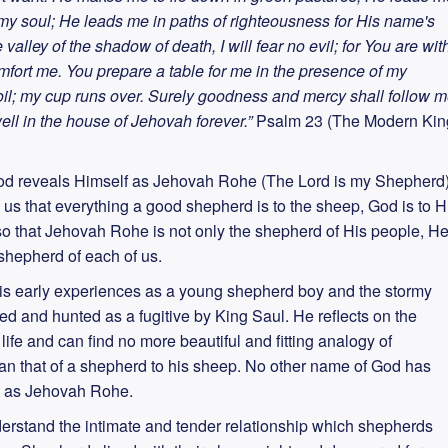
s my soul; He leads me in paths of righteousness for His name's
valley of the shadow of death, I will fear no evil; for You are wit
omfort me. You prepare a table for me in the presence of my
il; my cup runs over. Surely goodness and mercy shall follow 
dwell in the house of Jehovah forever.”
Psalm 23 (The Modern Kin
 God reveals Himself as Jehovah Rohe (The Lord is my Shepherd)
 us that everything a good shepherd is to the sheep, God is to H
o that Jehovah Rohe is not only the shepherd of His people, H
shepherd of each of us.
 his early experiences as a young shepherd boy and the stormy
d and hunted as a fugitive by King Saul. He reflects on the
ife and can find no more beautiful and fitting analogy of
han that of a shepherd to his sheep. No other name of God has
it as Jehovah Rohe.
understand the intimate and tender relationship which shepherds