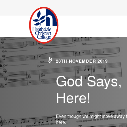
28TH NOVEMBER 2019
God Says, I
Here!
Even though we might move away fr
here.