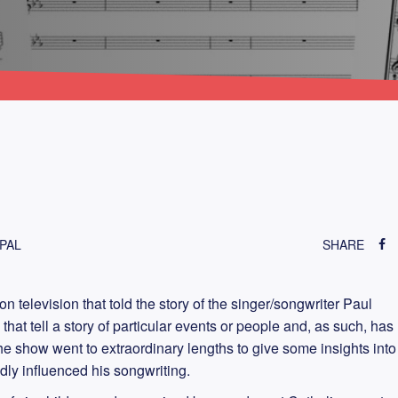
PAL
SHARE
 television that told the story of the singer/songwriter Paul
that tell a story of particular events or people and, as such, has
 show went to extraordinary lengths to give some insights into
dly influenced his songwriting.