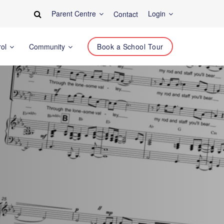
Parent Centre
Login
Contact
rol
Community
Book a School Tour