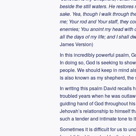
beside the still waters. He restore
sake. Yea, though I walk through the 
me; Your rod and Your staff, they c
enemies; You anoint my head with o
all the days of my life; and I shall 
James Version)
In this incredibly powerful psalm,
In doing so, God is seeking to show
people. We should keep in mind als
is also known as my shepherd, the 
In writing this psalm David recalls
troubled years when he was outlawe
guiding hand of God throughout his l
Jehovah’s relationship to himself t
such a tender and intimate tone to 
Sometimes it is difficult for us to 