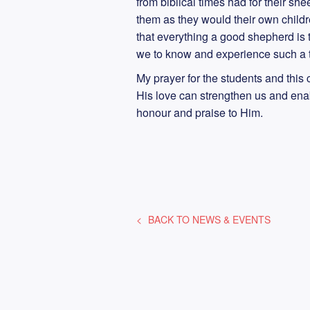
from biblical times had for their sh
them as they would their own child
that everything a good shepherd is
we to know and experience such a 
My prayer for the students and thi
His love can strengthen us and enabl
honour and praise to Him.
BACK TO
NEWS & EVENTS