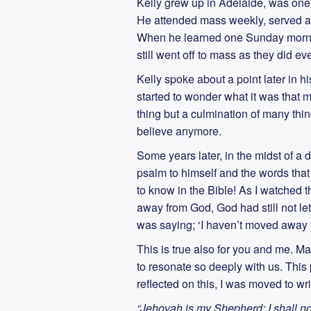
Kelly grew up in Adelaide, was one 
He attended mass weekly, served as 
When he learned one Sunday morning
still went off to mass as they did e
Kelly spoke about a point later in his
started to wonder what it was that
thing but a culmination of many thing
believe anymore.
Some years later, in the midst of a d
psalm to himself and the words that
to know in the Bible! As I watched 
away from God, God had still not let
was saying; ‘I haven’t moved away fr
This is true also for you and me. M
to resonate so deeply with us. This
reflected on this, I was moved to w
“Jehovah is my Shepherd; I shall n