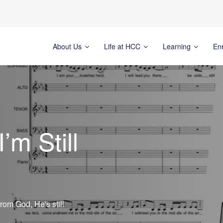
About Us
Life at HCC
Learning
En
’m Still
om God, He's still