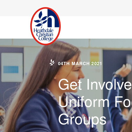
04TH MARCH 2021
Get Involve
Uniform Fo
Groups