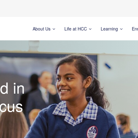
About Us
Life at HCC
Learning
En
d in
cus