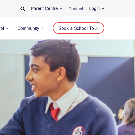
Parent Centre
Login
Contact
rol
Community
Book a School Tour