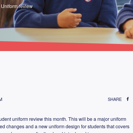
r Uniform review
M
SHARE
dent uniform review this month. This will be a major uniform
ed changes and a new uniform design for students that covers