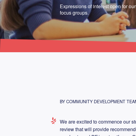
Expressions of interest open for ou
focus groups.
BY COMMUNITY DEVELOPMENT TEA
We are excited to commence our stu
review that will provide recommend