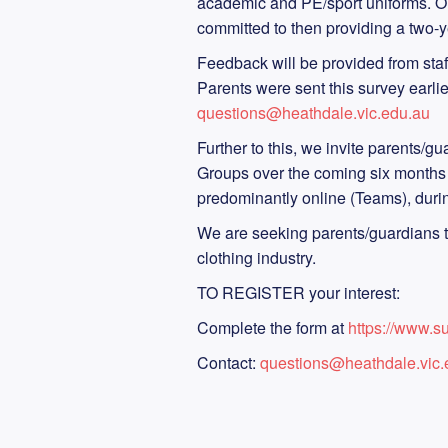
academic and PE/sport uniforms. On
committed to then providing a two-
Feedback will be provided from staf
Parents were sent this survey earlie
questions@heathdale.vic.edu.au
Further to this, we invite parents/g
Groups over the coming six months t
predominantly online (Teams), duri
We are seeking parents/guardians tha
clothing industry.
TO REGISTER your interest:
Complete the form at
https://www.
Contact:
questions@heathdale.vic.