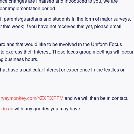
ce changes are finalised and introduced to you, we are
year implementation period.
f, parents/guardians and students in the form of major surveys.
r this week; if you have not received this yet, please email
uardians that would like to be involved in the Uniform Focus
o express their interest. These focus group meetings will occur
ng business hours.
t have a particular interest or experience in the textiles or
surveymonkey.com/r/ZXRXPFM
and we will then be in contact.
edu.au
with any queries you may have.