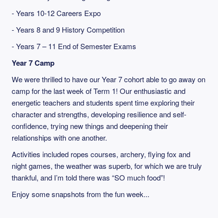
- Years 10-12 Careers Expo
- Years 8 and 9 History Competition
- Years 7 – 11 End of Semester Exams
Year 7 Camp
We were thrilled to have our Year 7 cohort able to go away on
camp for the last week of Term 1! Our enthusiastic and
energetic teachers and students spent time exploring their
character and strengths, developing resilience and self-
confidence, trying new things and deepening their
relationships with one another.
Activities included ropes courses, archery, flying fox and
night games, the weather was superb, for which we are truly
thankful, and I’m told there was “SO much food”!
Enjoy some snapshots from the fun week...