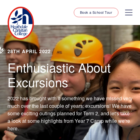
Book a School Tour
28TH APRIL 2022
Enthusiastic About
Excursions
2022 has brought with it something we have missed very
much over the last couple of years: excursions! We have
some exciting outings planned for Term 2, and let's take
a look at some highlights from Year 7 Camp while we're
here.