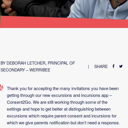
BY DEBORAH LETCHER, PRINCIPAL OF
SHARE
SECONDARY – WERRIBEE
Thank you for accepting the many invitations you have been
getting through our new excursions and incursions app –
Consent2Go. We are still working through some of the
settings and hope to get better at distinguishing between
excursions which require parent consent and incursions for
which we give parents notification but don’t need a response.