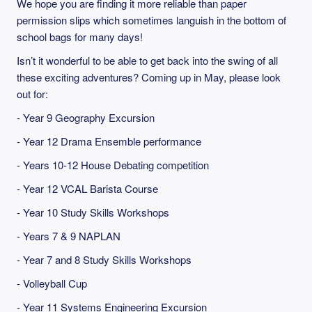
We hope you are finding it more reliable than paper
permission slips which sometimes languish in the bottom of
school bags for many days!
Isn’t it wonderful to be able to get back into the swing of all
these exciting adventures? Coming up in May, please look
out for:
- Year 9 Geography Excursion
- Year 12 Drama Ensemble performance
- Years 10-12 House Debating competition
- Year 12 VCAL Barista Course
- Year 10 Study Skills Workshops
- Years 7 & 9 NAPLAN
- Year 7 and 8 Study Skills Workshops
- Volleyball Cup
- Year 11 Systems Engineering Excursion