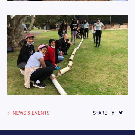
NEWS & EVENTS
SHARE