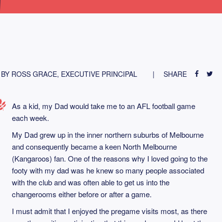
BY ROSS GRACE, EXECUTIVE PRINCIPAL
SHARE
As a kid, my Dad would take me to an AFL football game
each week.
My Dad grew up in the inner northern suburbs of Melbourne
and consequently became a keen North Melbourne
(Kangaroos) fan. One of the reasons why I loved going to the
footy with my dad was he knew so many people associated
with the club and was often able to get us into the
changerooms either before or after a game.
I must admit that I enjoyed the pregame visits most, as there