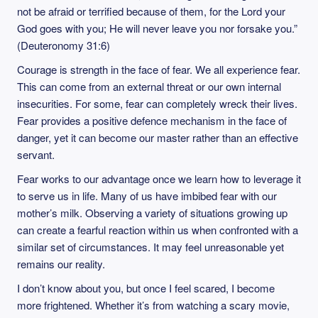
not be afraid or terrified because of them, for the Lord your
God goes with you; He will never leave you nor forsake you.”
(Deuteronomy 31:6)
Courage is strength in the face of fear. We all experience fear.
This can come from an external threat or our own internal
insecurities. For some, fear can completely wreck their lives.
Fear provides a positive defence mechanism in the face of
danger, yet it can become our master rather than an effective
servant.
Fear works to our advantage once we learn how to leverage it
to serve us in life. Many of us have imbibed fear with our
mother’s milk. Observing a variety of situations growing up
can create a fearful reaction within us when confronted with a
similar set of circumstances. It may feel unreasonable yet
remains our reality.
I don’t know about you, but once I feel scared, I become
more frightened. Whether it’s from watching a scary movie,