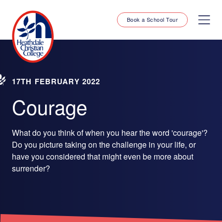
Book a School Tour
17TH FEBRUARY 2022
Courage
What do you think of when you hear the word 'courage'?
Do you picture taking on the challenge in your life, or
have you considered that might even be more about
surrender?