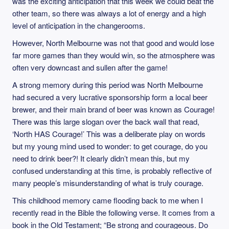
was the exciting anticipation that this week we could beat the
other team, so there was always a lot of energy and a high
level of anticipation in the changerooms.
However, North Melbourne was not that good and would lose
far more games than they would win, so the atmosphere was
often very downcast and sullen after the game!
A strong memory during this period was North Melbourne
had secured a very lucrative sponsorship form a local beer
brewer, and their main brand of beer was known as Courage!
There was this large slogan over the back wall that read,
‘North HAS Courage!’ This was a deliberate play on words
but my young mind used to wonder: to get courage, do you
need to drink beer?! It clearly didn’t mean this, but my
confused understanding at this time, is probably reflective of
many people’s misunderstanding of what is truly courage.
This childhood memory came flooding back to me when I
recently read in the Bible the following verse. It comes from a
book in the Old Testament; “Be strong and courageous. Do