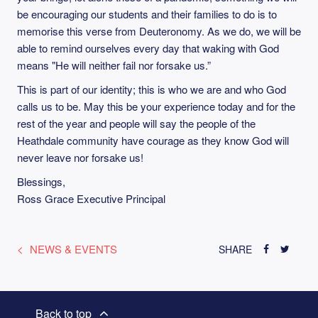
be encouraging our students and their families to do is to
memorise this verse from Deuteronomy. As we do, we will be
able to remind ourselves every day that waking with God
means "He will neither fail nor forsake us.”
This is part of our identity; this is who we are and who God
calls us to be. May this be your experience today and for the
rest of the year and people will say the people of the
Heathdale community have courage as they know God will
never leave nor forsake us!
Blessings,
Ross Grace Executive Principal
NEWS & EVENTS
SHARE
Back to top