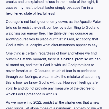
creaks and unexplained noises in the middle of the night, it
causes my heart to beat faster simply because I’m in a
heightened state of fearfulness!
Courage is not facing our enemy down; as the Apostle Peter
tells us to resist the devil, our foe, by submitting to God and
watching our enemy flee. The Bible defines courage as
allowing ourselves to place our trust in God, accepting that
God is with us, despite what circumstances appear to say.
One thing is certain: regardless of how and where we find
ourselves at this moment, there is a biblical promise we can
all stand on, and that is God is with us! God promises to
never forsake us. Of course, much of fear is experienced
through our feelings, we can make the mistake of assuming
this is how we know God is with us. However, feelings are
volatile and do not provide any measure of the degree to
which God’s presence is with us.
As we move into 2022, amidst all the challenges that a new
year brings, let alone those of a pandemic, something we will