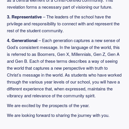
revelation forms a necessary part of visioning our future.
3. Representative
– The leaders of the school have the
privilege and responsibility to connect with and represent the
rest of the student community.
4. Generational
– Each generation captures a new sense of
God’s consistent message. In the language of the world, this
is referred to as Boomers, Gen X, Millennials, Gen Z, Gen A
and Gen B. Each of these terms describes a way of seeing
the world that captures a new perspective with truth to
Christ’s message in the world. As students who have worked
through the various year levels of our school, you will have a
different experience that, when expressed, maintains the
vibrancy and relevance of the community spirit.
We are excited by the prospects of the year.
We are looking forward to sharing the journey with you.