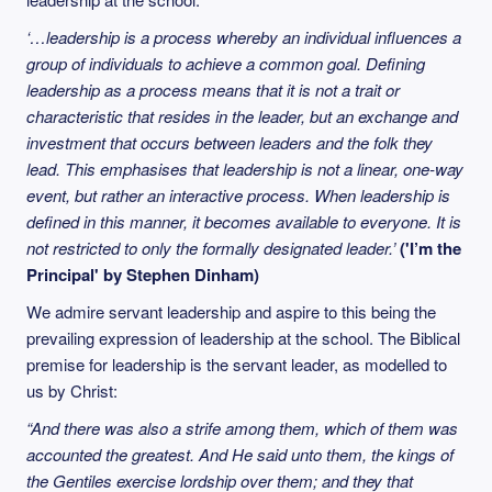
‘…leadership is a process whereby an individual influences a
group of individuals to achieve a common goal. Defining
leadership as a process means that it is not a trait or
characteristic that resides in the leader, but an exchange and
investment that occurs between leaders and the folk they
lead. This emphasises that leadership is not a linear, one-way
event, but rather an interactive process. When leadership is
defined in this manner, it becomes available to everyone. It is
not restricted to only the formally designated leader.’
('I’m the
Principal' by Stephen Dinham)
We admire servant leadership and aspire to this being the
prevailing expression of leadership at the school. The Biblical
premise for leadership is the servant leader, as modelled to
us by Christ:
“And there was also a strife among them, which of them was
accounted the greatest. And He said unto them, the kings of
the Gentiles exercise lordship over them; and they that