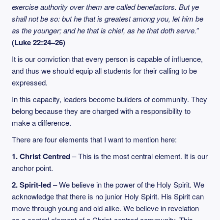
exercise authority over them are called benefactors. But ye
shall not be so: but he that is greatest among you, let him be
as the younger; and he that is chief, as he that doth serve.”
(Luke 22:24–26)
It is our conviction that every person is capable of influence,
and thus we should equip all students for their calling to be
expressed.
In this capacity, leaders become builders of community. They
belong because they are charged with a responsibility to
make a difference.
There are four elements that I want to mention here:
1. Christ Centred
– This is the most central element. It is our
anchor point.
2. Spirit-led
– We believe in the power of the Holy Spirit. We
acknowledge that there is no junior Holy Spirit. His Spirit can
move through young and old alike. We believe in revelation
as a central element of a Christ-centred community. This