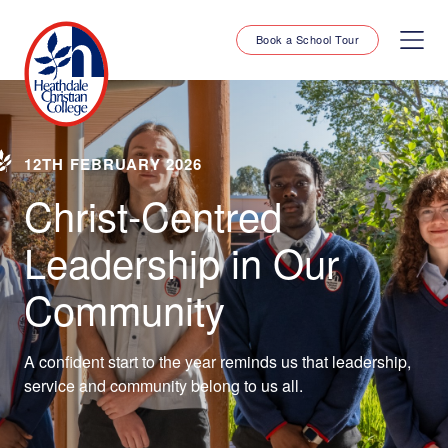
Book a School Tour
12TH FEBRUARY 2026
Christ-Centred
Leadership in Our
Community
A confident start to the year reminds us that leadership,
service and community belong to us all.