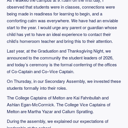
observed that students were in classes, connections were
being made in readiness for learning to begin, and a
comforting calm was everywhere. We have had an enviable
start to the year. I would urge any parent or guardian whose
child has yet to have an ideal experience to contact their
child’s homeroom teacher and bring this to their attention.
Last year, at the Graduation and Thanksgiving Night, we
announced to the community the student leaders of 2026,
and today’s ceremony is the formal conferring of the offices
of Co-Captain and Co–Vice Captain.
On Thursday, in our Secondary Assembly, we invested these
students formally into their roles.
The College Captains of Melton are Kai Fahnbullah and
Ashlan Egan-McCormick. The College Vice Captains of
Melton are Martha Yazar and Callum Spratling.
During the assembly, we explained our expectations of
leadership at the school.