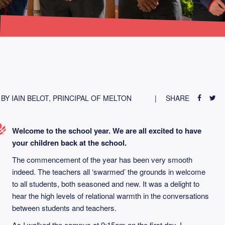
BY IAIN BELOT, PRINCIPAL OF MELTON
SHARE
Welcome to the school year. We are all excited to have
your children back at the school.
The commencement of the year has been very smooth
indeed. The teachers all ‘swarmed’ the grounds in welcome
to all students, both seasoned and new. It was a delight to
hear the high levels of relational warmth in the conversations
between students and teachers.
As I walked the campus at 9:15am on the first day, I