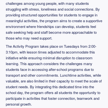
challenges among young people, with many students
struggling with stress, loneliness and social connections. By
providing structured opportunities for students to engage in
meaningful activities, the program aims to create a supportive
environment where friendships can develop, students feel
safe seeking help and staff become more approachable to
those who may need support.
The Activity Program takes place on Tuesdays from 2:00-
3:10pm, with lesson times adjusted to accommodate this
initiative while ensuring minimal disruption to classroom
learning. This approach considers the challenges many
students face in accessing after-school programs due to
transport and other commitments. Lunchtime activities, while
valuable, are also limited in their capacity to meet the scale of
student needs. By integrating this dedicated time into the
school day, the program offers all students the opportunity to
participate in activities that foster connection, teamwork and
personal growth.