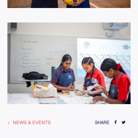
NEWS & EVENTS
SHARE