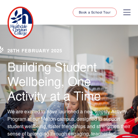
Book a School Tour
28TH FEBRUARY 2025
Building Student
Wellbeing, One
Activity at a Time
We are excited to have launched a new weekly Activity
Program at our Melton campus, designed to support
student wellbeing, foster friendships and strengthen their
sense of belonging through engaging, teacher-led