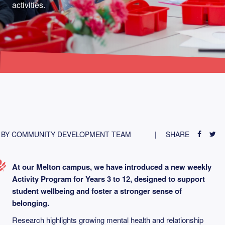
activities.
BY COMMUNITY DEVELOPMENT TEAM
SHARE
At our Melton campus, we have introduced a new weekly
Activity Program for Years 3 to 12, designed to support
student wellbeing and foster a stronger sense of
belonging.
Research highlights growing mental health and relationship