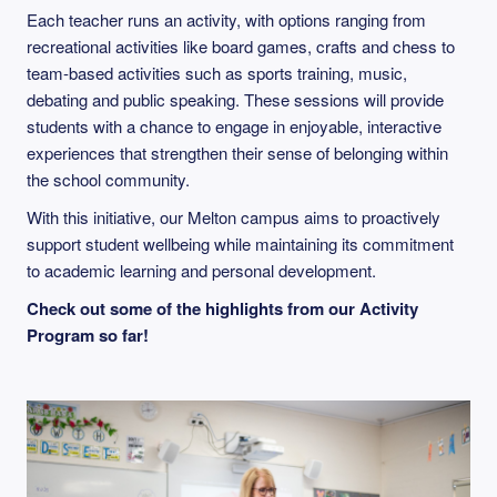
Each teacher runs an activity, with options ranging from
recreational activities like board games, crafts and chess to
team-based activities such as sports training, music,
debating and public speaking. These sessions will provide
students with a chance to engage in enjoyable, interactive
experiences that strengthen their sense of belonging within
the school community.
With this initiative, our Melton campus aims to proactively
support student wellbeing while maintaining its commitment
to academic learning and personal development.
Check out some of the highlights from our Activity
Program so far!