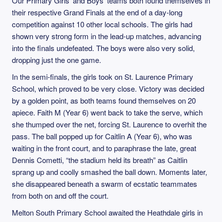
Our Primary Girls’ and Boys’ teams both found themselves in
their respective Grand Finals at the end of a day‑long
competition against 10 other local schools. The girls had
shown very strong form in the lead‑up matches, advancing
into the finals undefeated. The boys were also very solid,
dropping just the one game.
In the semi‑finals, the girls took on St. Laurence Primary
School, which proved to be very close. Victory was decided
by a golden point, as both teams found themselves on 20
apiece. Faith M (Year 6) went back to take the serve, which
she thumped over the net, forcing St. Laurence to overhit the
pass. The ball popped up for Caitlin A (Year 6), who was
waiting in the front court, and to paraphrase the late, great
Dennis Cometti, “the stadium held its breath” as Caitlin
sprang up and coolly smashed the ball down. Moments later,
she disappeared beneath a swarm of ecstatic teammates
from both on and off the court.
Melton South Primary School awaited the Heathdale girls in