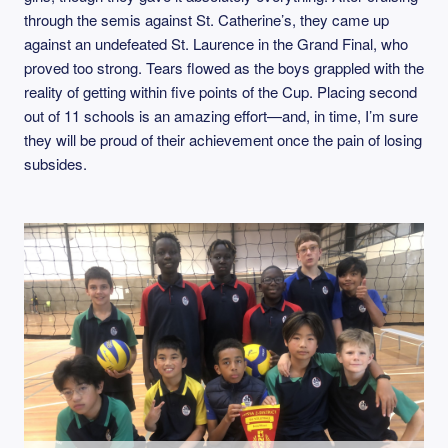
through the semis against St. Catherine’s, they came up
against an undefeated St. Laurence in the Grand Final, who
proved too strong. Tears flowed as the boys grappled with the
reality of getting within five points of the Cup. Placing second
out of 11 schools is an amazing effort—and, in time, I’m sure
they will be proud of their achievement once the pain of losing
subsides.