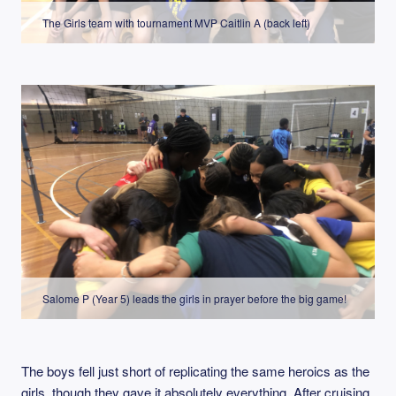
The Girls team with tournament MVP Caitlin A (back left)
Salome P (Year 5) leads the girls in prayer before the big game!
The boys fell just short of replicating the same heroics as the
girls, though they gave it absolutely everything. After cruising