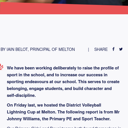
BY IAIN BELOT, PRINCIPAL OF MELTON
SHARE
We have been working deliberately to raise the profile of
sport in the school, and to increase our success in
sporting endeavours at our school. This serves to create
belonging, engage students, and build character and
self‑discipline.
On Friday last, we hosted the District Volleyball
Lightning Cup at Melton.
The following report is from Mr
Johnny Williams, the Primary PE and Sport Teacher.