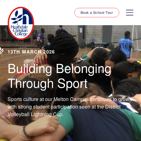
Book a School Tour
13TH MARCH 2026
Building Belonging
Through Sport
Sports culture at our Melton Campus continues to grow,
with strong student participation seen at the District
Volleyball Lightning Cup.