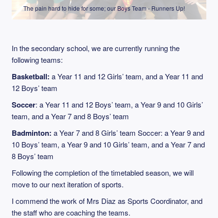
The pain hard to hide for some; our Boys Team - Runners Up!
In the secondary school, we are currently running the
following teams:
Basketball:
a Year 11 and 12 Girls’ team, and a Year 11 and
12 Boys’ team
Soccer
: a Year 11 and 12 Boys’ team, a Year 9 and 10 Girls’
team, and a Year 7 and 8 Boys’ team
Badminton:
a Year 7 and 8 Girls’ team Soccer: a Year 9 and
10 Boys’ team, a Year 9 and 10 Girls’ team, and a Year 7 and
8 Boys’ team
Following the completion of the timetabled season, we will
move to our next iteration of sports.
I commend the work of Mrs Diaz as Sports Coordinator, and
the staff who are coaching the teams.