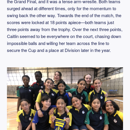
the Grand Final, and it was a tense arm‑wrestle. Both teams
surged ahead at different times, only for the momentum to
swing back the other way. Towards the end of the match, the
scores were locked at 18 points apiece—both teams just
three points away from the trophy. Over the next three points,
Caitlin seemed to be everywhere on the court, chasing down
impossible balls and willing her team across the line to
secure the Cup and a place at Division later in the year.