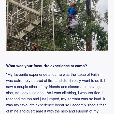
What was your favourite experience at camp?
"My favourite experience at camp was the 'Leap of Faith'. I
was extremely scared at first and didn’t really want to do it. I
saw a couple other of my friends and classmates having a
shot, so I gave it a shot. As I was climbing, I was terrified. I
reached the top and just jumped, my scream was so loud. It
was my favourite experience because I accomplished a fear
of mine and overcame it with the help and support of my