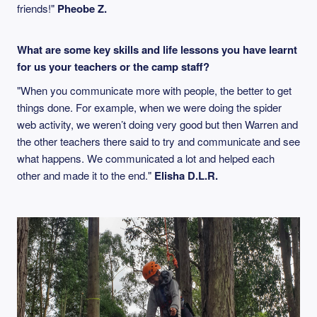
friends!"
Pheobe Z.
What are some key skills and life lessons you have learnt
for us your teachers or the camp staff?
"When you communicate more with people, the better to get
things done. For example, when we were doing the spider
web activity, we weren’t doing very good but then Warren and
the other teachers there said to try and communicate and see
what happens. We communicated a lot and helped each
other and made it to the end."
Elisha D.L.R.