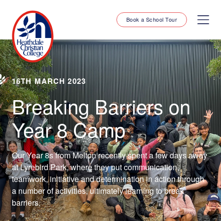
Book a School Tour
16TH MARCH 2023
Breaking Barriers on
Year 8 Camp
Our Year 8s from Melton recently spent a few days away
at Lyrebird Park, where they put communication,
teamwork, initiative and determination in action through
a number of activities, ultimately learning to break
barriers.