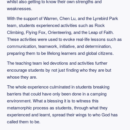
whilst also getting to know their own strengths and
weaknesses.
With the support of Warren, Chen Lu, and the Lyrebird Park
team, students experienced activities such as Rock
Climbing, Flying Fox, Orienteering, and the Leap of Faith.
These activities were used to evoke real-life lessons such as
communication, teamwork, initiative, and determination,
preparing them to be lifelong learners and global citizens.
The teaching team led devotions and activities further
encourage students by not just finding who they are but
whose they are.
The whole experience culminated in students breaking
barriers that could have only been done in a camping
environment. What a blessing it is to witness this
metamorphic process as students, through what they
experienced and learnt, spread their wings to who God has
called them to be.