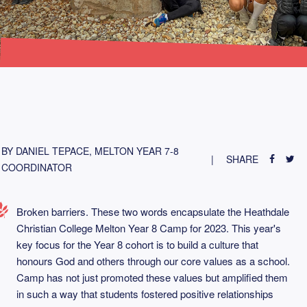
BY DANIEL TEPACE, MELTON YEAR 7-8
SHARE
COORDINATOR
Broken barriers. These two words encapsulate the Heathdale
Christian College Melton Year 8 Camp for 2023. This year's
key focus for the Year 8 cohort is to build a culture that
honours God and others through our core values as a school.
Camp has not just promoted these values but amplified them
in such a way that students fostered positive relationships