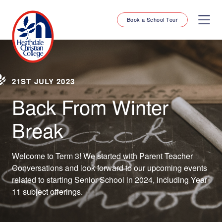
Book a School Tour
21ST JULY 2023
Back From Winter
Break
Welcome to Term 3! We started with Parent Teacher
Conversations and look forward to our upcoming events
related to starting Senior School in 2024, including Year
11 subject offerings.