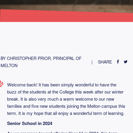
BY CHRISTOPHER PRIOR, PRINCIPAL OF
SHARE
MELTON
Welcome back! It has been simply wonderful to have the
buzz of the students at the College this week after our winter
break. It is also very much a warm welcome to our new
families and five new students joining the Melton campus this
term. It is my hope that all enjoy a wonderful term of learning.
Senior School in 2024