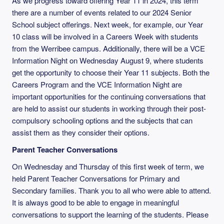
As we progress toward offering Year 11 in 2024, this term
there are a number of events related to our 2024 Senior
School subject offerings. Next week, for example, our Year
10 class will be involved in a Careers Week with students
from the Werribee campus. Additionally, there will be a VCE
Information Night on Wednesday August 9, where students
get the opportunity to choose their Year 11 subjects. Both the
Careers Program and the VCE Information Night are
important opportunities for the continuing conversations that
are held to assist our students in working through their post-
compulsory schooling options and the subjects that can
assist them as they consider their options.
Parent Teacher Conversations
On Wednesday and Thursday of this first week of term, we
held Parent Teacher Conversations for Primary and
Secondary families. Thank you to all who were able to attend.
It is always good to be able to engage in meaningful
conversations to support the learning of the students. Please