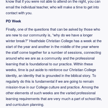
know that if you were not able to attend on the night, you can
email the individual teacher, who will make a time to get into
contact with you.
PD Week
Finally, one of the questions that can be asked by those who
are new to our community is, “why do we have a longer
winter break?” Heathdale Christian College has a week at the
start of the year and another in the middle of the year where
the staff come together for a number of sessions, connecting
around who we are as a community and the professional
learning that is foundational to our practice. Within these
weeks, time is put aside to reinforce our Christian College
identity, an identity that is grounded in the biblical story. To
regularly do this is fundamental if we are going to remain
mission-true in our College culture and practice. Among the
other elements of such weeks are the varied professional
learning requirements that are very much a part of school life,
and curriculum planning.