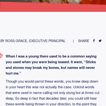
BY ROSS GRACE, EXECUTIVE PRINCIPAL
SHARE
When I was a young there used to be a common saying
you used when you were being teased. It went, “Sticks
and stones may break my bones, but names will never
hurt me.”
Though you would parrot these words, you knew deep down
in your heart this was not actually the case. Unkind words
that were used in name calling not only stung but at times cut
deep. So deep in fact that decades later, you could still hear
these words being thrown in your direction, to the point they