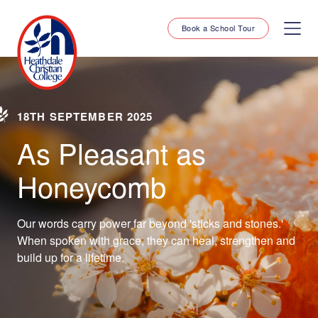
Book a School Tour
18TH SEPTEMBER 2025
As Pleasant as
Honeycomb
Our words carry power far beyond 'sticks and stones.'
When spoken with grace, they can heal, strengthen and
build up for a lifetime.