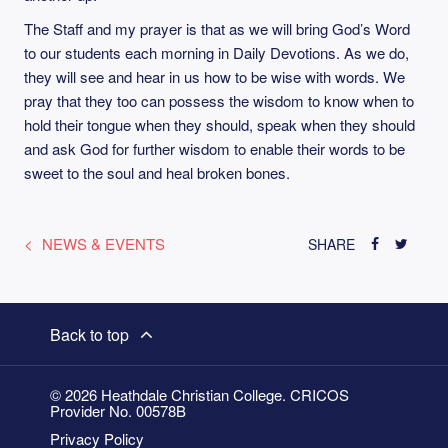
The Staff and my prayer is that as we will bring God’s Word
to our students each morning in Daily Devotions. As we do,
they will see and hear in us how to be wise with words. We
pray that they too can possess the wisdom to know when to
hold their tongue when they should, speak when they should
and ask God for further wisdom to enable their words to be
sweet to the soul and heal broken bones.
NEWS & EVENTS
SHARE
Back to top
© 2026 Heathdale Christian College. CRICOS
Provider No. 00578B
Privacy Policy