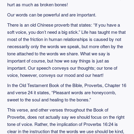
hurt as much as broken bones!
Our words can be powerful and are important.
There is an old Chinese proverb that states: “If you have a
soft voice, you don’t need a big stick.” Life has taught me that
most of the friction in human relationships is caused by not
necessarily only the words we speak, but more often by the
tone attached to the words we share. What we say is
important of course, but how we say things is just as
important. Our speech conveys our thoughts; our tone of
voice, however, conveys our mood and our heart!
In the Old Testament Book of the Bible, Proverbs, Chapter 16
and verse 24 it states, “Pleasant words are honeycomb,
sweet to the soul and healing to the bones.”
This verse, and other verses throughout the Book of
Proverbs, does not actually say we should focus on the right
tone of voice. Rather, the implication of Proverbs 16:24 is
clear in the instruction that the words we use should be kind,