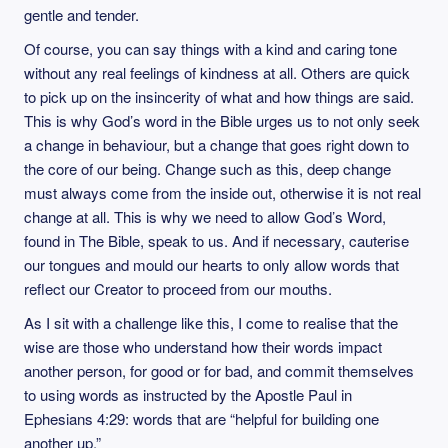
gentle and tender.
Of course, you can say things with a kind and caring tone
without any real feelings of kindness at all. Others are quick
to pick up on the insincerity of what and how things are said.
This is why God’s word in the Bible urges us to not only seek
a change in behaviour, but a change that goes right down to
the core of our being. Change such as this, deep change
must always come from the inside out, otherwise it is not real
change at all. This is why we need to allow God’s Word,
found in The Bible, speak to us. And if necessary, cauterise
our tongues and mould our hearts to only allow words that
reflect our Creator to proceed from our mouths.
As I sit with a challenge like this, I come to realise that the
wise are those who understand how their words impact
another person, for good or for bad, and commit themselves
to using words as instructed by the Apostle Paul in
Ephesians 4:29: words that are “helpful for building one
another up.”