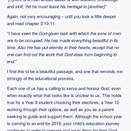
and skill; Yet he must leave his heritage to [another]”
Again, not very encouraging – until you look a little deeper
and read chapter 3:10-11.
“I have seen the God-given task with which the sons of men
are to be occupied. He has made everything beautiful in its
time. Also He has put eternity in their hearts, except that no
one can find out the work that God does from beginning to
end.”
I find this to be a beautiful passage, and one that reminds me
strongly of the educational process.
Each one of us has a calling to serve and honour God, even
when exactly what that looks like is unclear to us. This holds
true for a Year 8 student choosing their electives, a Year 12
working through their options, as well as you as a parent
seeking to guide and support them. Although the school year
is coming to an end for 2019, your child’s education journey
continues in order to prepare and equip them for their God-