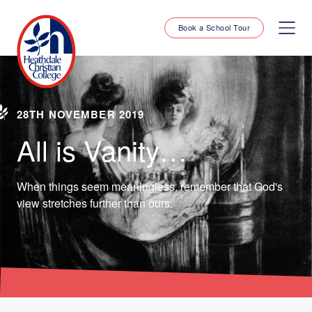
Book a School Tour
28TH NOVEMBER 2019
All is Vanity…
When things seem meaningless, remember that God's
view stretches further than ours.