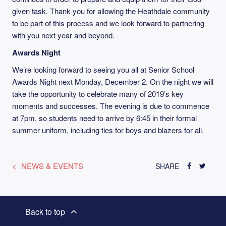
given task. Thank you for allowing the Heathdale community
to be part of this process and we look forward to partnering
with you next year and beyond.
Awards Night
We’re looking forward to seeing you all at Senior School
Awards Night next Monday, December 2. On the night we will
take the opportunity to celebrate many of 2019’s key
moments and successes. The evening is due to commence
at 7pm, so students need to arrive by 6:45 in their formal
summer uniform, including ties for boys and blazers for all.
NEWS & EVENTS
SHARE
Back to top