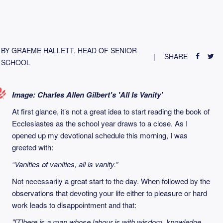
BY GRAEME HALLETT, HEAD OF SENIOR
SHARE
SCHOOL
Image: Charles Allen Gilbert's 'All Is Vanity'
At first glance, it’s not a great idea to start reading the book of
Ecclesiastes as the school year draws to a close. As I
opened up my devotional schedule this morning, I was
greeted with:
“Vanities of vanities, all is vanity.”
Not necessarily a great start to the day. When followed by the
observations that devoting your life either to pleasure or hard
work leads to disappointment and that:
"[T]here is a man whose labour is with wisdom, knowledge