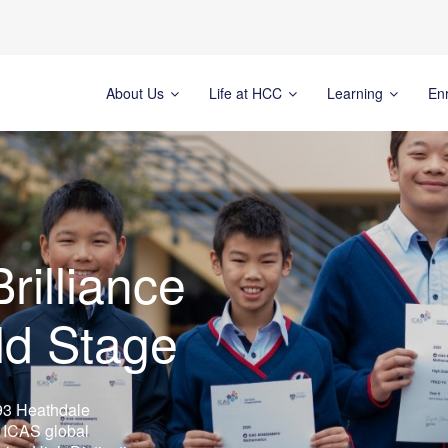
About Us
Life at HCC
Learning
En
rilliance
ld Stage
93 Heathdale
s ICAS global