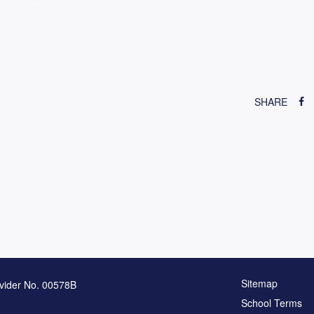
SHARE
Sitemap
vider No. 00578B
School Terms