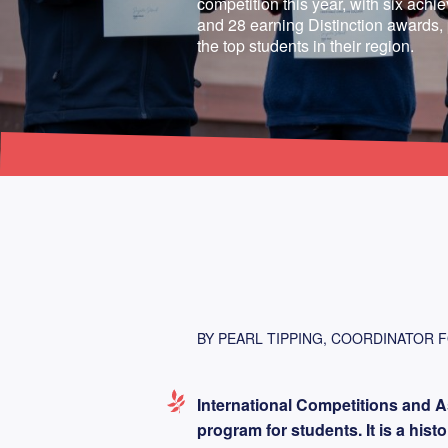
competition this year, with six achi
and 28 earning Distinction awards
the top students in their region.
BY PEARL TIPPING, COORDINATOR 
International Competitions and A
program for students. It is a his