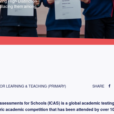
eving High Distinction
, placing them among
FOR LEARNING & TEACHING (PRIMARY)
SHARE
ssessments for Schools (ICAS) is a global academic testin
toric academic competition that has been attended by over 1