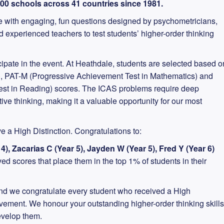
000 schools across 41 countries since 1981.
 with engaging, fun questions designed by psychometricians,
experienced teachers to test students’ higher-order thinking
cipate in the event. At Heathdale, students are selected based o
st), PAT-M (Progressive Achievement Test in Mathematics) and
st in Reading) scores. The ICAS problems require deep
ve thinking, making it a valuable opportunity for our most
e a High Distinction. Congratulations to:
 4), Zacarias C (Year 5), Jayden W (Year 5), Fred Y (Year 6)
d scores that place them in the top 1% of students in their
d we congratulate every student who received a High
ievement. We honour your outstanding higher-order thinking skills
evelop them.