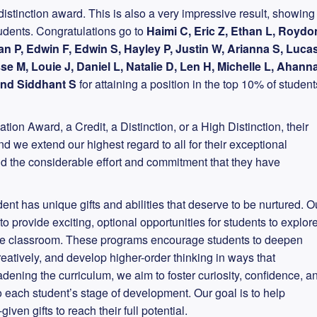
istinction award. This is also a very impressive result, showing
students. Congratulations go to
Haimi C, Eric Z, Ethan L, Roydo
an P, Edwin F, Edwin S, Hayley P, Justin W, Arianna S, Luca
sse M, Louie J, Daniel L, Natalie D, Len H, Michelle L, Ahann
 and Siddhant S
for attaining a position in the top 10% of student
tion Award, a Credit, a Distinction, or a High Distinction, their
we extend our highest regard to all for their exceptional
d the considerable effort and commitment that they have
nt has unique gifts and abilities that deserve to be nurtured. O
 provide exciting, optional opportunities for students to explor
the classroom. These programs encourage students to deepen
creatively, and develop higher-order thinking in ways that
dening the curriculum, we aim to foster curiosity, confidence, a
 to each student’s stage of development. Our goal is to help
iven gifts to reach their full potential.