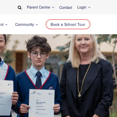
Parent Centre
Login
Contact
rol
Community
Book a School Tour