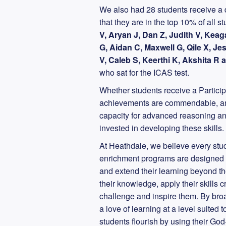
We also had 28 students receive a d
that they are in the top 10% of all 
V, Aryan J, Dan Z, Judith V, Keag
G, Aidan C, Maxwell G, Qile X, Je
V, Caleb S, Keerthi K, Akshita R
who sat for the ICAS test.
Whether students receive a Participa
achievements are commendable, and 
capacity for advanced reasoning an
invested in developing these skills.
At Heathdale, we believe every stude
enrichment programs are designed to
and extend their learning beyond 
their knowledge, apply their skills 
challenge and inspire them. By broa
a love of learning at a level suited
students flourish by using their God-g