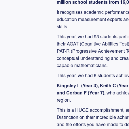
million school students from 16,
It recognises academic performance
education measurement experts and 
skills.
This year, we had 93 students parti
their AGAT (Cognitive Abilities Te
PAT-R (Progressive Achievement Te
conceptual understanding and creati
capable mathematicians.
This year, we had 6 students achiev
Kingsley L (Year 3), Keith C (Year
and Corban F (Year 7),
who achieve
region.
This is a HUGE accomplishment, an
Distinction on their incredible ach
and the efforts you have made to d