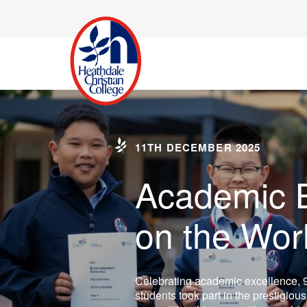
11TH DECEMBER 2025
Academic B
on the Wor
Celebrating academic excellence, 
students took part in the prestigiou