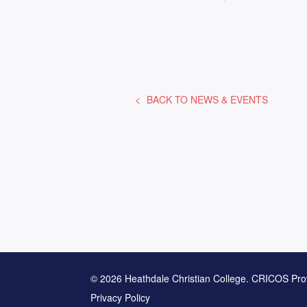
BACK TO
NEWS & EVENTS
© 2026 Heathdale Christian College. CRICOS Pro
Privacy Policy