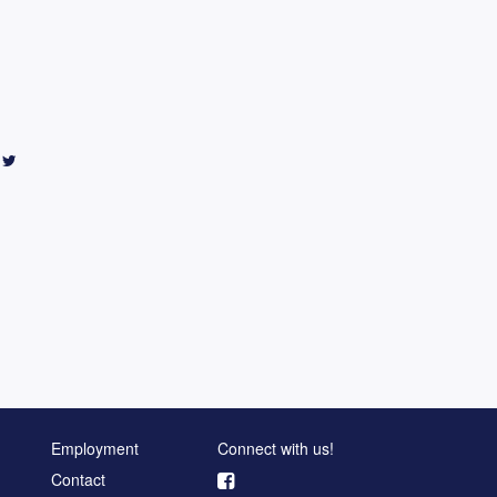
Employment
Connect with us!
Contact