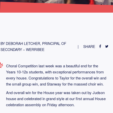
BY DEBORAH LETCHER, PRINCIPAL OF
SHARE
SECONDARY – WERRIBEE
Choral Competition last week was a beautiful end for the
Years 10-12s students, with exceptional performances from
every house. Congratulations to Taylor for the overall win and
the small group win, and Stanway for the massed choir win.
And overall win for the House year was taken out by Judson
house and celebrated in grand style at our first annual House
celebration assembly on Friday afternoon.