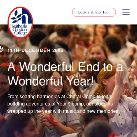
Book a School Tour
11TH DECEMBER 2025
A Wonderful End to a
Wonderful Year!
From soaring harmonies at Choral Comp to team-
building adventures at Year 9 camp, our students
wrapped up the year with music and new memories.