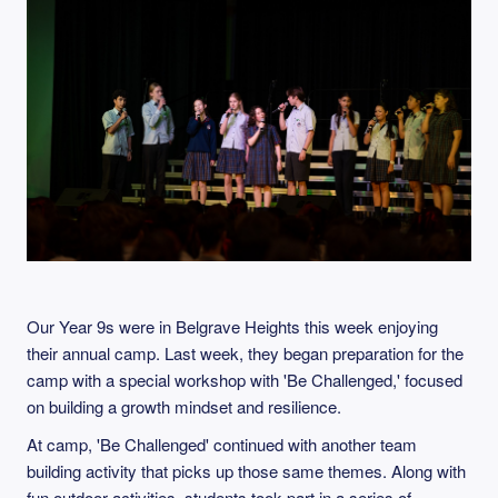
Our Year 9s were in Belgrave Heights this week enjoying
their annual camp. Last week, they began preparation for the
camp with a special workshop with 'Be Challenged,' focused
on building a growth mindset and resilience.
At camp, 'Be Challenged' continued with another team
building activity that picks up those same themes. Along with
fun outdoor activities, students took part in a series of