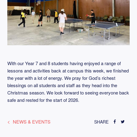
With our Year 7 and 8 students having enjoyed a range of
lessons and activities back at campus this week, we finished
the year with a lot of energy. We pray for God’s richest
blessings on all students and staff as they head into the
Christmas season. We look forward to seeing everyone back
safe and rested for the start of 2026.
NEWS & EVENTS
SHARE