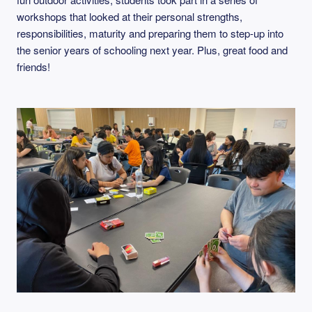
workshops that looked at their personal strengths,
responsibilities, maturity and preparing them to step-up into
the senior years of schooling next year. Plus, great food and
friends!