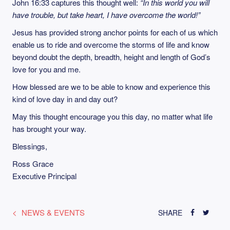
John 16:33 captures this thought well:
“In this world you will
have trouble, but take heart, I have overcome the world!”
Jesus has provided strong anchor points for each of us which
enable us to ride and overcome the storms of life and know
beyond doubt the depth, breadth, height and length of God’s
love for you and me.
How blessed are we to be able to know and experience this
kind of love day in and day out?
May this thought encourage you this day, no matter what life
has brought your way.
Blessings,
Ross Grace
Executive Principal
NEWS & EVENTS
SHARE