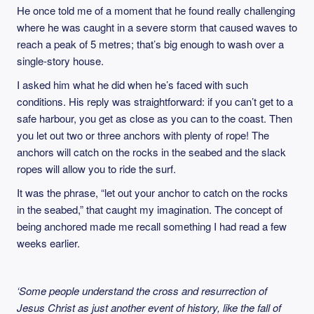
He once told me of a moment that he found really challenging
where he was caught in a severe storm that caused waves to
reach a peak of 5 metres; that’s big enough to wash over a
single-story house.
I asked him what he did when he’s faced with such
conditions. His reply was straightforward: if you can’t get to a
safe harbour, you get as close as you can to the coast. Then
you let out two or three anchors with plenty of rope! The
anchors will catch on the rocks in the seabed and the slack
ropes will allow you to ride the surf.
It was the phrase, “let out your anchor to catch on the rocks
in the seabed,” that caught my imagination. The concept of
being anchored made me recall something I had read a few
weeks earlier.
‘Some people understand the cross and resurrection of
Jesus Christ as just another event of history, like the fall of