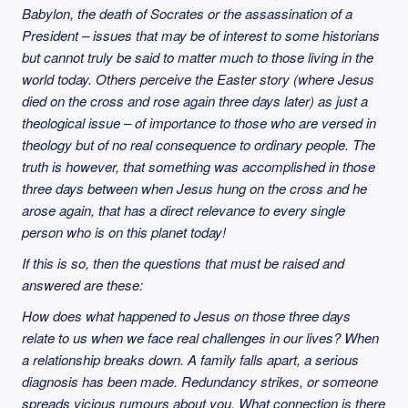
Babylon, the death of Socrates or the assassination of a
President – issues that may be of interest to some historians
but cannot truly be said to matter much to those living in the
world today. Others perceive the Easter story (where Jesus
died on the cross and rose again three days later) as just a
theological issue – of importance to those who are versed in
theology but of no real consequence to ordinary people. The
truth is however, that something was accomplished in those
three days between when Jesus hung on the cross and he
arose again, that has a direct relevance to every single
person who is on this planet today!
If this is so, then the questions that must be raised and
answered are these:
How does what happened to Jesus on those three days
relate to us when we face real challenges in our lives? When
a relationship breaks down. A family falls apart, a serious
diagnosis has been made. Redundancy strikes, or someone
spreads vicious rumours about you. What connection is there