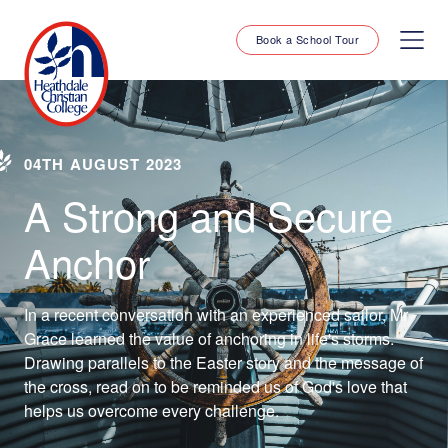
Book a School Tour
04TH AUGUST 2023
A Strong and Secure
Anchor
In a recent conversation with an experienced sailor, Mr
Grace learned the value of anchoring in life's storms.
Drawing parallels to the Easter story and the message of
the cross, read on to be reminded us of God's love that
helps us overcome every challenge.