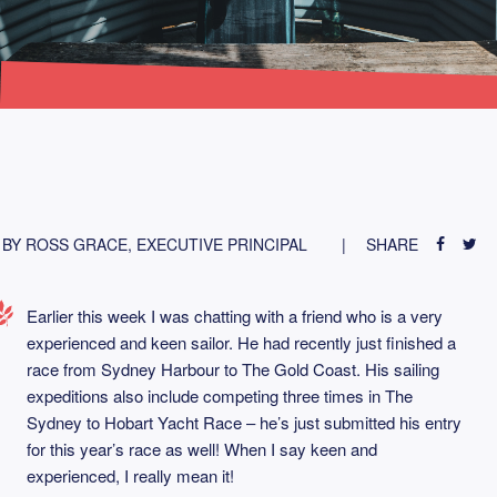
BY ROSS GRACE, EXECUTIVE PRINCIPAL
SHARE
Earlier this week I was chatting with a friend who is a very
experienced and keen sailor. He had recently just finished a
race from Sydney Harbour to The Gold Coast. His sailing
expeditions also include competing three times in The
Sydney to Hobart Yacht Race – he’s just submitted his entry
for this year’s race as well! When I say keen and
experienced, I really mean it!