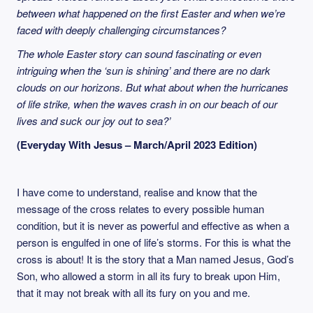
between what happened on the first Easter and when we’re
faced with deeply challenging circumstances?
The whole Easter story can sound fascinating or even
intriguing when the ‘sun is shining’ and there are no dark
clouds on our horizons. But what about when the hurricanes
of life strike, when the waves crash in on our beach of our
lives and suck our joy out to sea?’
(Everyday With Jesus – March/April 2023 Edition)
I have come to understand, realise and know that the
message of the cross relates to every possible human
condition, but it is never as powerful and effective as when a
person is engulfed in one of life’s storms. For this is what the
cross is about! It is the story that a Man named Jesus, God’s
Son, who allowed a storm in all its fury to break upon Him,
that it may not break with all its fury on you and me.