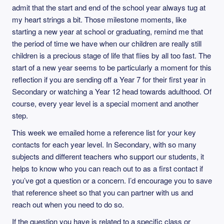
admit that the start and end of the school year always tug at
my heart strings a bit. Those milestone moments, like
starting a new year at school or graduating, remind me that
the period of time we have when our children are really still
children is a precious stage of life that flies by all too fast. The
start of a new year seems to be particularly a moment for this
reflection if you are sending off a Year 7 for their first year in
Secondary or watching a Year 12 head towards adulthood. Of
course, every year level is a special moment and another
step.
This week we emailed home a reference list for your key
contacts for each year level. In Secondary, with so many
subjects and different teachers who support our students, it
helps to know who you can reach out to as a first contact if
you’ve got a question or a concern. I’d encourage you to save
that reference sheet so that you can partner with us and
reach out when you need to do so.
If the question you have is related to a specific class or