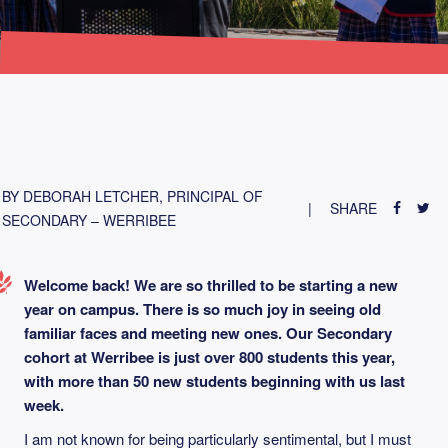
BY DEBORAH LETCHER, PRINCIPAL OF
SHARE
SECONDARY – WERRIBEE
Welcome back! We are so thrilled to be starting a new
year on campus. There is so much joy in seeing old
familiar faces and meeting new ones. Our Secondary
cohort at Werribee is just over 800 students this year,
with more than 50 new students beginning with us last
week.
I am not known for being particularly sentimental, but I must