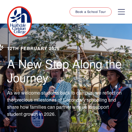
Book a School Tour
12TH FEBRUARY 2026
A New Step Along the
Journey
As we welcome students back to campus, we reflect on
the precious milestones of Secondary schooling and
share how families can partner with us to support
student growth in 2026.