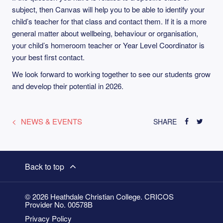
subject, then Canvas will help you to be able to identify your
child’s teacher for that class and contact them. If it is a more
general matter about wellbeing, behaviour or organisation,
your child’s homeroom teacher or Year Level Coordinator is
your best first contact.
We look forward to working together to see our students grow
and develop their potential in 2026.
NEWS & EVENTS
SHARE
Back to top
© 2026 Heathdale Christian College. CRICOS
Provider No. 00578B
Privacy Policy