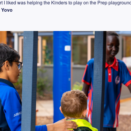
t I liked was helping the Kinders to play on the Prep playgroun
"
Yovo