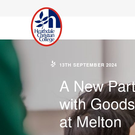
13TH SEPTEMBER 2024
A New Part
with Goods
at Melton