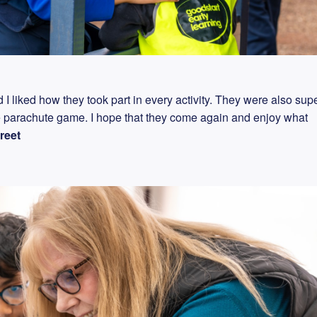
I liked how they took part in every activity. They were also sup
e parachute game. I hope that they come again and enjoy what
reet