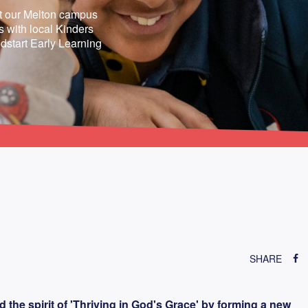
at our Melton campus
 with local Kinders
dstart Early Learning
SHARE
he spirit of 'Thriving in God's Grace' by forming a new