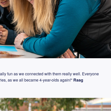
eally fun as we connected with them really well. Everyone
rries, as we all became 4-year-olds again!"
Raag