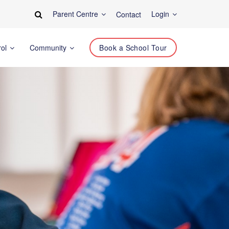
Parent Centre
Login
Contact
rol
Community
Book a School Tour