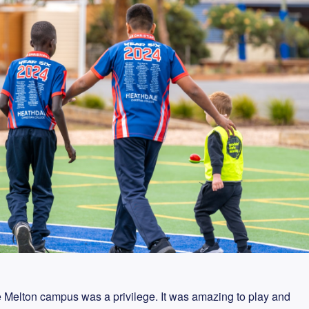
e Melton campus was a privilege. It was amazing to play and