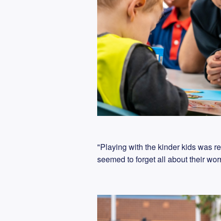
"Playing with the kinder kids was r
seemed to forget all about their wo