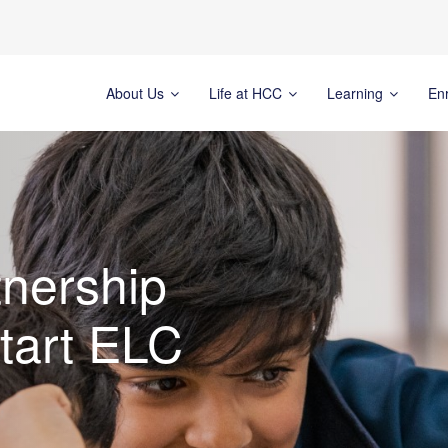
About Us
Life at HCC
Learning
En
nership
tart ELC