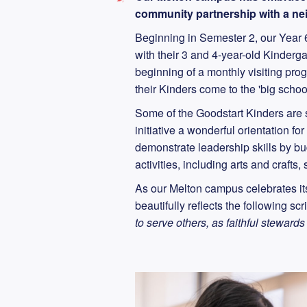
community partnership with a nei
Beginning in Semester 2, our Year 6
with their 3 and 4-year-old Kinderg
beginning of a monthly visiting pr
their Kinders come to the 'big schoo
Some of the Goodstart Kinders are s
initiative a wonderful orientation fo
demonstrate leadership skills by b
activities, including arts and crafts
As our Melton campus celebrates its
beautifully reflects the following scr
to serve others, as faithful stewards