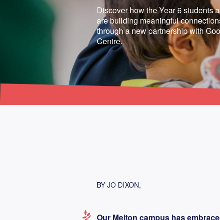
Discover how the Year 6 students 
are building meaningful connections
through a new partnership with Goo
Centre.
BY JO DIXON,
Our Melton campus has embraced t