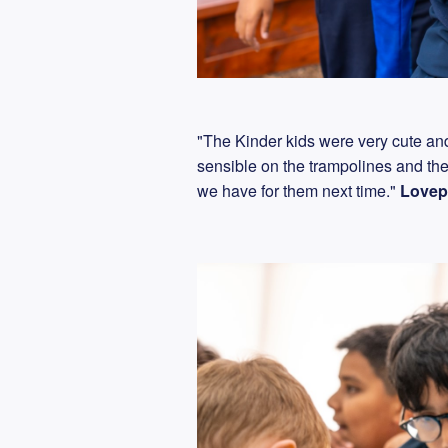
"The Kinder kids were very cute and 
sensible on the trampolines and th
we have for them next time."
Lovep