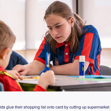
ids glue their shopping list onto card by cutting up supermarket