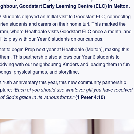
ghbour, Goodstart Early Learning Centre (ELC) in Melton.
 students enjoyed an initial visit to Goodstart ELC, connecting
arten students and carers on their home turf. This marked the
ogram, where Heathdale visits Goodstart ELC once a month, and
l' to play with our Year 6 students on our campus.
et to begin Prep next year at Heathdale (Melton), making this
r them. This partnership also allows our Year 6 students to
uddying with our neighbouring Kinders and leading them in fun
, songs, physical games, and storytime.
 10th anniversary this year, this new community partnership
ipture:
“Each of you should use whatever gift you have received
 of God’s grace in its various forms.”
(1 Peter 4:10)