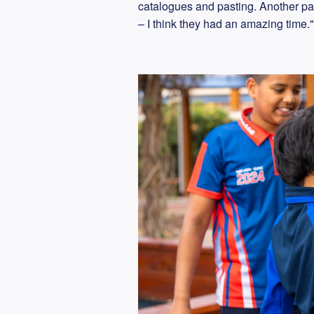
catalogues and pasting. Another par
– I think they had an amazing time.