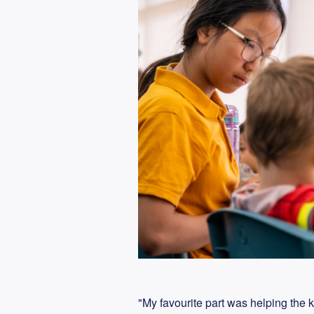
"My favourite part was helping the k