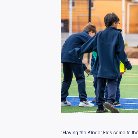
"Having the Kinder kids come to th