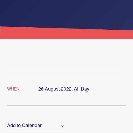
26 August 2022, All Day
WHEN
Add to Calendar