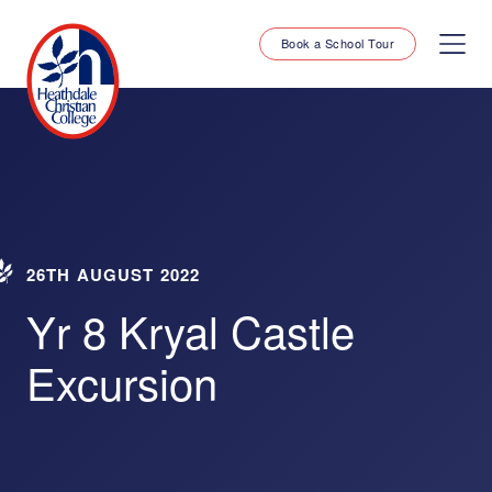
Book a School Tour
26TH AUGUST 2022
Yr 8 Kryal Castle
Excursion