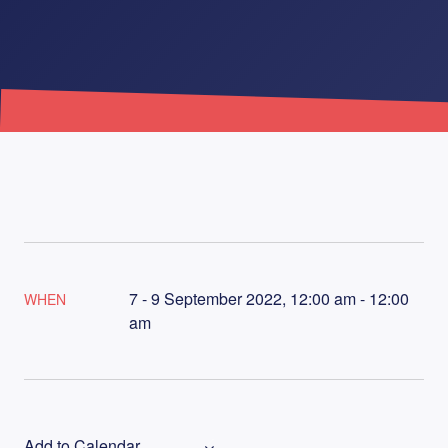
7 - 9 September 2022, 12:00 am - 12:00
WHEN
am
Add to Calendar