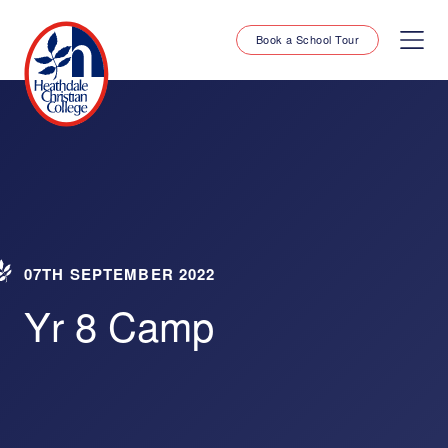
Book a School Tour
07TH SEPTEMBER 2022
Yr 8 Camp