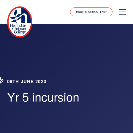
Book a School Tour
09TH JUNE 2023
Yr 5 incursion