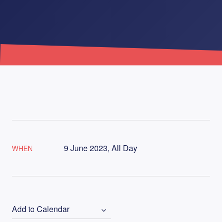
9 June 2023, All Day
WHEN
Add to Calendar