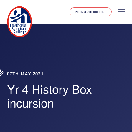
Book a School Tour
07TH MAY 2021
Yr 4 History Box
incursion