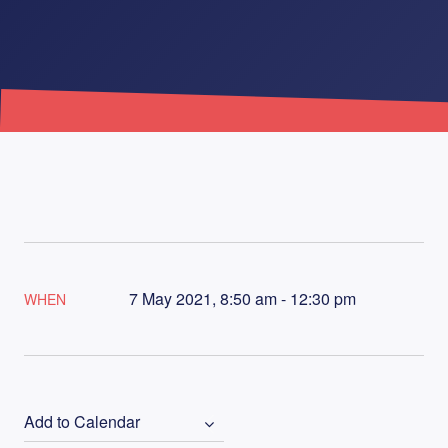
7 May 2021, 8:50 am - 12:30 pm
WHEN
Add to Calendar