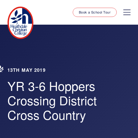
Book a School Tour
13TH MAY 2019
YR 3-6 Hoppers
Crossing District
Cross Country