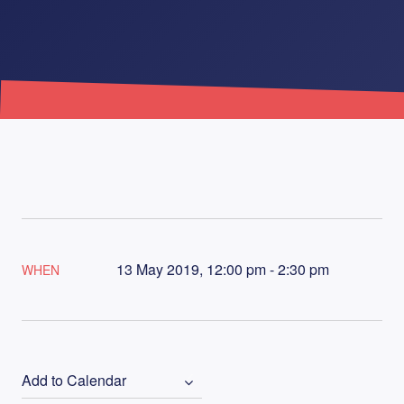
13 May 2019, 12:00 pm - 2:30 pm
WHEN
Add to Calendar