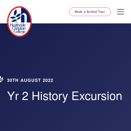
Book a School Tour
30TH AUGUST 2022
Yr 2 History Excursion