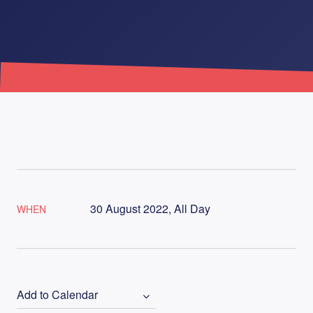
30 August 2022, All Day
WHEN
Add to Calendar